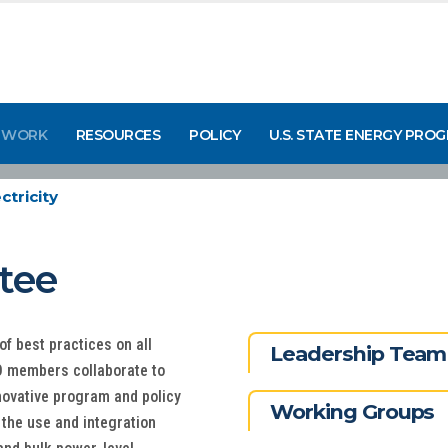
 WORK
RESOURCES
POLICY
U.S. STATE ENERGY PRO
ctricity
ttee
of best practices on all
Leadership Team
EO members collaborate to
nnovative program and policy
Working Groups
 the use and integration