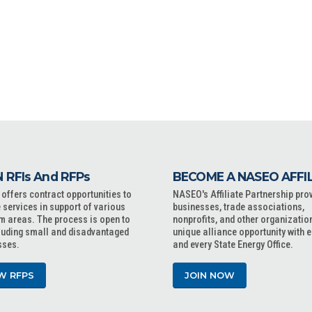
 RFIs And RFPs
BECOME A NASEO AFFI
ffers contract opportunities to
NASEO's Affiliate Partnership pro
 services in support of various
businesses, trade associations,
m areas. The process is open to
nonprofits, and other organizatio
cluding small and disadvantaged
unique alliance opportunity with 
sses.
and every State Energy Office.
W RFPS
JOIN NOW