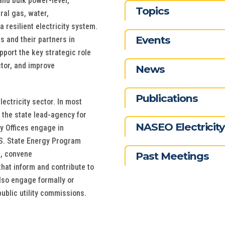
 and bulk power-level,
Topics
ral gas, water,
a resilient electricity system.
Events
s and their partners in
pport the key strategic role
ctor, and improve
News
Publications
lectricity sector. In most
 the state lead-agency for
NASEO Electricit
rgy Offices engage in
U.S. State Energy Program
s, convene
Past Meetings
at inform and contribute to
also engage formally or
public utility commissions.