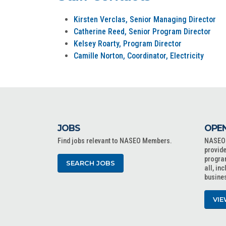
Kirsten Verclas, Senior Managing Director
Catherine Reed, Senior Program Director
Kelsey Roarty, Program Director
Camille Norton, Coordinator, Electricity
JOBS
OPEN
Find jobs relevant to NASEO Members.
NASEO o
provide
progra
SEARCH JOBS
all, in
busine
VIE