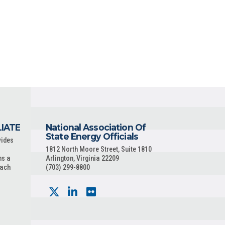
LIATE
National Association Of
State Energy Officials
vides
1812 North Moore Street, Suite 1810
ns a
Arlington, Virginia 22209
each
(703) 299-8800