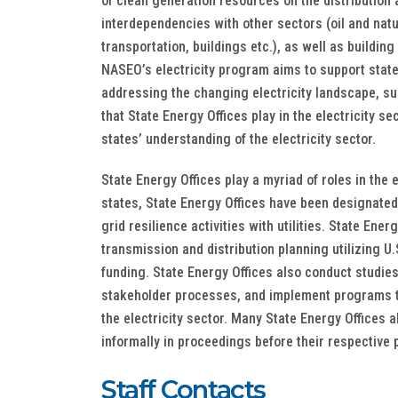
of clean generation resources on the distribution
interdependencies with other sectors (oil and natu
transportation, buildings etc.), as well as building 
NASEO’s electricity program aims to support state
addressing the changing electricity landscape, su
that State Energy Offices play in the electricity se
states’ understanding of the electricity sector.​​
State Energy Offices play a myriad of roles in the e
states, State Energy Offices have been designated
grid resilience activities with utilities. State Ene
transmission and distribution planning utilizing 
funding. State Energy Offices also conduct studie
stakeholder processes, and implement programs th
the electricity sector. Many State Energy Offices 
informally in proceedings before their respective 
Staff Contacts