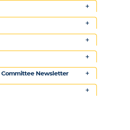
y Committee Newsletter