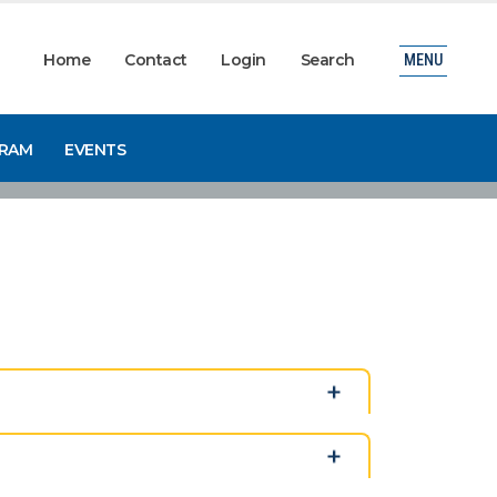
Home
Contact
Login
Search
MENU
GRAM
EVENTS