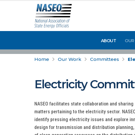
ABOUT
OUR
Home
Our Work
Committees
Ele
Electricity Commi
NASEO facilitates state collaboration and sharing 
matters pertaining to the electricity sector. NAS
identify pressing electricity issues and explore i
design for transmission and distribution planning,