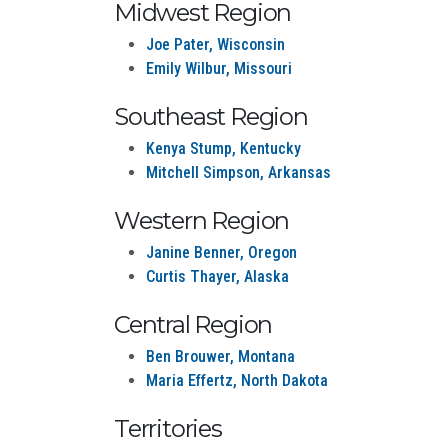
Midwest Region
Joe Pater, Wisconsin
Emily Wilbur, Missouri
Southeast Region
Kenya Stump, Kentucky
Mitchell Simpson, Arkansas
Western Region
Janine Benner, Oregon
Curtis Thayer, Alaska
Central Region
Ben Brouwer, Montana
Maria Effertz, North Dakota
Territories