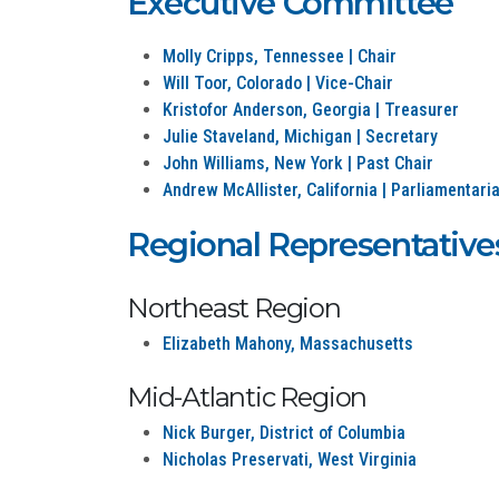
Executive Committee
Molly Cripps, Tennessee | Chair
Will Toor, Colorado | Vice-Chair
Kristofor Anderson, Georgia | Treasurer
Julie Staveland, Michigan | Secretary
John Williams, New York | Past Chair
Andrew McAllister, California | Parliamentari
Regional Representative
Northeast Region
Elizabeth Mahony, Massachusetts
Mid-Atlantic Region
Nick Burger, District of Columbia
Nicholas Preservati, West Virginia