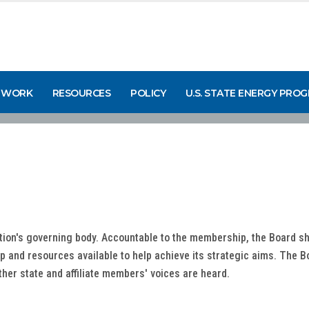
 WORK
RESOURCES
POLICY
U.S. STATE ENERGY PRO
tion's governing body. Accountable to the membership, the Board sh
 and resources available to help achieve its strategic aims. The Boa
ther state and affiliate members' voices are heard.