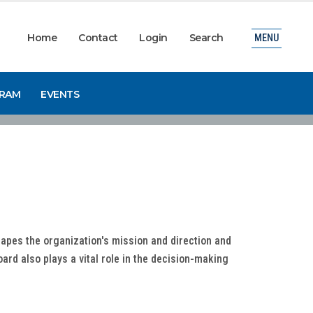
Home
Contact
Login
Search
MENU
GRAM
EVENTS
apes the organization's mission and direction and
rd also plays a vital role in the decision-making