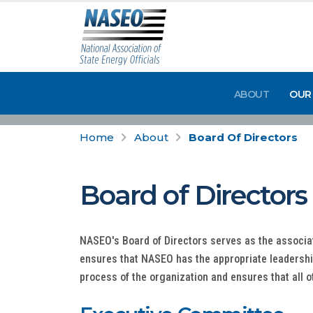
ABOUT
OUR
Home
About
Board Of Directors
Board of Directors
NASEO's Board of Directors serves as the associa
ensures that NASEO has the appropriate leadership
process of the organization and ensures that all o