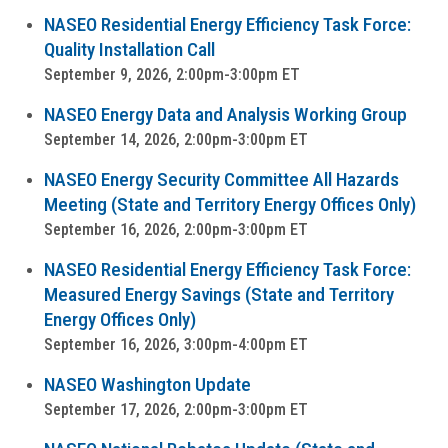
NASEO Residential Energy Efficiency Task Force:
Quality Installation Call
September 9, 2026, 2:00pm-3:00pm ET
NASEO Energy Data and Analysis Working Group
September 14, 2026, 2:00pm-3:00pm ET
NASEO Energy Security Committee All Hazards
Meeting (State and Territory Energy Offices Only)
September 16, 2026, 2:00pm-3:00pm ET
NASEO Residential Energy Efficiency Task Force:
Measured Energy Savings (State and Territory
Energy Offices Only)
September 16, 2026, 3:00pm-4:00pm ET
NASEO Washington Update
September 17, 2026, 2:00pm-3:00pm ET