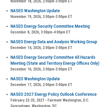
November 18, 2026, 2:00pm-3:00pm ET
NASEO Washington Update
November 19, 2026, 2:00pm-3:00pm ET
NASEO Energy Security Committee Meeting
December 8, 2026, 3:00pm-4:00pm ET
NASEO Energy Data and Analysis Working Group
December 14, 2026, 2:00pm-3:00pm ET
NASEO Energy Security Committee All Hazards
Meeting (State and Territory Energy Offices Only)
December 16, 2026, 2:00pm-3:00pm ET
NASEO Washington Update
December 17, 2026, 2:00pm-3:00pm ET
NASEO 2027 Energy Policy Outlook Conference
February 22-25, 2027 - Fairmont Washington, D.C.
Georgetown, Washington, DC