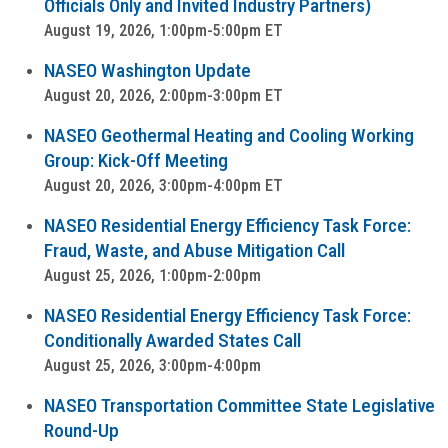
Officials Only and Invited Industry Partners)
August 19, 2026, 1:00pm-5:00pm ET
NASEO Washington Update
August 20, 2026, 2:00pm-3:00pm ET
NASEO Geothermal Heating and Cooling Working
Group: Kick-Off Meeting
August 20, 2026, 3:00pm-4:00pm ET
NASEO Residential Energy Efficiency Task Force:
Fraud, Waste, and Abuse Mitigation Call
August 25, 2026, 1:00pm-2:00pm
NASEO Residential Energy Efficiency Task Force:
Conditionally Awarded States Call
August 25, 2026, 3:00pm-4:00pm
NASEO Transportation Committee State Legislative
Round-Up