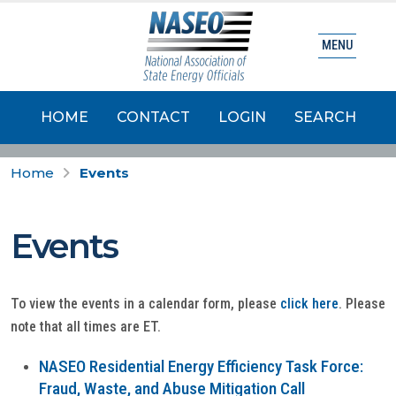
MENU
HOME
CONTACT
LOGIN
SEARCH
Home
Events
Events
To view the events in a calendar form, please
click here
. Please
note that all times are ET.
NASEO Residential Energy Efficiency Task Force:
Fraud, Waste, and Abuse Mitigation Call