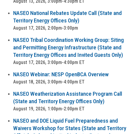
August 13, 2026, 3:00pm-4:30pm ET
NASEO National Rebates Update Call (State and
Territory Energy Offices Only)
August 17, 2026, 2:00pm-3:00pm
NASEO Tribal Coordination Working Group: Siting
and Permitting Energy Infrastructure (State and
Territory Energy Offices and Invited Guests Only)
August 17, 2026, 3:00pm-4:00pm ET
NASEO Webinar: NESP OpenBCA Overview
August 18, 2026, 3:00pm-4:00pm ET
NASEO Weatherization Assistance Program Call
(State and Territory Energy Offices Only)
August 19, 2026, 1:00pm-2:00pm ET
NASEO and DOE Liquid Fuel Preparedness and
Waivers Workshop for States (State and Territory