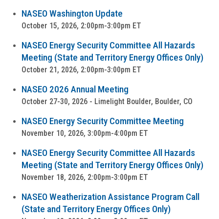
NASEO Washington Update
October 15, 2026, 2:00pm-3:00pm ET
NASEO Energy Security Committee All Hazards
Meeting (State and Territory Energy Offices Only)
October 21, 2026, 2:00pm-3:00pm ET
NASEO 2026 Annual Meeting
October 27-30, 2026 - Limelight Boulder, Boulder, CO
NASEO Energy Security Committee Meeting
November 10, 2026, 3:00pm-4:00pm ET
NASEO Energy Security Committee All Hazards
Meeting (State and Territory Energy Offices Only)
November 18, 2026, 2:00pm-3:00pm ET
NASEO Weatherization Assistance Program Call
(State and Territory Energy Offices Only)