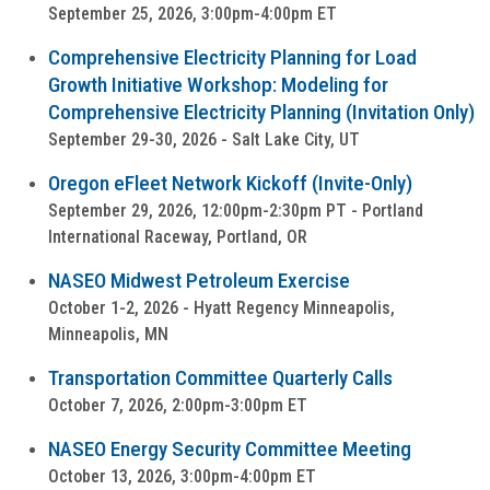
September 25, 2026, 3:00pm-4:00pm ET
Comprehensive Electricity Planning for Load
Growth Initiative Workshop: Modeling for
Comprehensive Electricity Planning (Invitation Only)
September 29-30, 2026 - Salt Lake City, UT
Oregon eFleet Network Kickoff (Invite-Only)
September 29, 2026, 12:00pm-2:30pm PT - Portland
International Raceway, Portland, OR
NASEO Midwest Petroleum Exercise
October 1-2, 2026 - Hyatt Regency Minneapolis,
Minneapolis, MN
Transportation Committee Quarterly Calls
October 7, 2026, 2:00pm-3:00pm ET
NASEO Energy Security Committee Meeting
October 13, 2026, 3:00pm-4:00pm ET