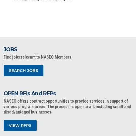
JOBS
Find jobs relevant to NASEO Members.
SEARCH JOBS
OPEN RFIs And RFPs
NASEO offers contract opportunities to provide services in support of
various program areas. The process is open to all, including small and
disadvantaged businesses.
VIEW RFPS