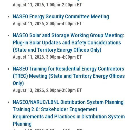
August 11, 2026, 1:00pm-2:00pm ET
NASEO Energy Security Committee Meeting
August 11, 2026, 3:00pm-4:00pm ET
NASEO Solar and Storage Working Group Meeting:
Plug-in Solar Updates and Safety Considerations
(State and Territory Energy Offices Only)
August 11, 2026, 3:00pm-4:00pm ET
NASEO Training for Residential Energy Contractors
(TREC) Meeting (State and Territory Energy Offices
Only)
August 13, 2026, 2:00pm-3:00pm ET
NASEO/NARUC/LBNL Distribution System Planning
Training 2.0: Stakeholder Engagement
Requirements and Practices in Distribution System
Planning