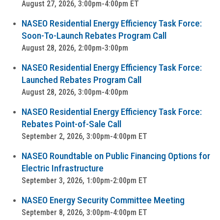
August 27, 2026, 3:00pm-4:00pm ET
NASEO Residential Energy Efficiency Task Force:
Soon-To-Launch Rebates Program Call
August 28, 2026, 2:00pm-3:00pm
NASEO Residential Energy Efficiency Task Force:
Launched Rebates Program Call
August 28, 2026, 3:00pm-4:00pm
NASEO Residential Energy Efficiency Task Force:
Rebates Point-of-Sale Call
September 2, 2026, 3:00pm-4:00pm ET
NASEO Roundtable on Public Financing Options for
Electric Infrastructure
September 3, 2026, 1:00pm-2:00pm ET
NASEO Energy Security Committee Meeting
September 8, 2026, 3:00pm-4:00pm ET