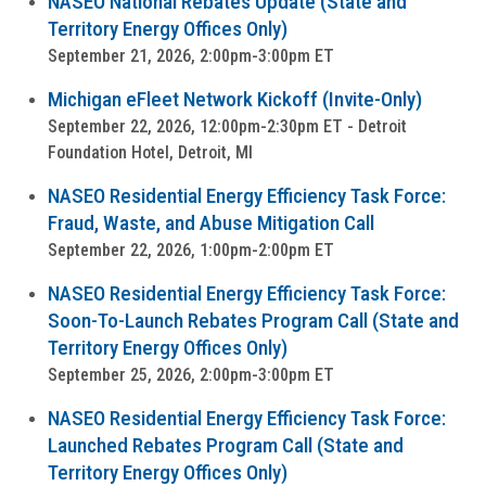
NASEO National Rebates Update (State and
Territory Energy Offices Only)
September 21, 2026, 2:00pm-3:00pm ET
Michigan eFleet Network Kickoff (Invite-Only)
September 22, 2026, 12:00pm-2:30pm ET - Detroit
Foundation Hotel, Detroit, MI
NASEO Residential Energy Efficiency Task Force:
Fraud, Waste, and Abuse Mitigation Call
September 22, 2026, 1:00pm-2:00pm ET
NASEO Residential Energy Efficiency Task Force:
Soon-To-Launch Rebates Program Call (State and
Territory Energy Offices Only)
September 25, 2026, 2:00pm-3:00pm ET
NASEO Residential Energy Efficiency Task Force:
Launched Rebates Program Call (State and
Territory Energy Offices Only)