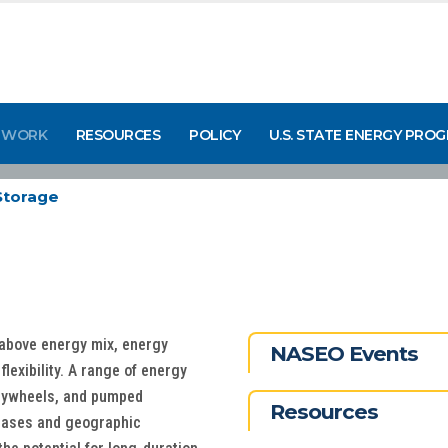
 WORK
RESOURCES
POLICY
U.S. STATE ENERGY PRO
Storage
-above energy mix, energy
NASEO Events
 flexibility. A range of energy
flywheels, and pumped
Resources
 cases and geographic