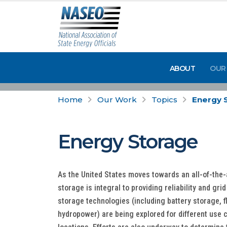
ABOUT
OUR
Home
Our Work
Topics
Energy 
Energy Storage
As the United States moves towards an all-of-the
storage is integral to providing reliability and grid
storage technologies (including battery storage, 
hydropower) are being explored for different use