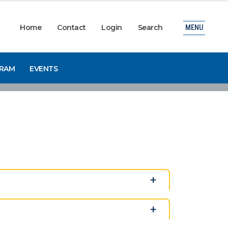
Home
Contact
Login
Search
MENU
GRAM
EVENTS