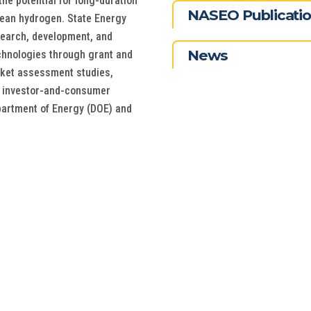
the potential for long-duration
NASEO Publicati
clean hydrogen. State Energy
esearch, development, and
News
chnologies through grant and
rket assessment studies,
 investor-and-consumer
epartment of Energy (DOE) and