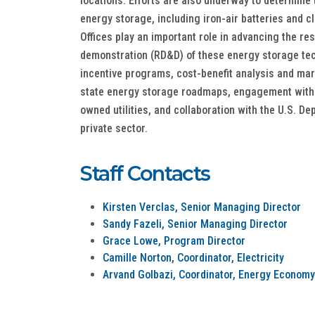
locations. Efforts are also underway to determine 
energy storage, including iron-air batteries and 
Offices play an important role in advancing the r
demonstration (RD&D) of these energy storage te
incentive programs, cost-benefit analysis and ma
state energy storage roadmaps, engagement with
owned utilities, and collaboration with the U.S. D
private sector.
Staff Contacts
Kirsten Verclas, Senior Managing Director
Sandy Fazeli, Senior Managing Director
Grace Lowe, Program Director
Camille Norton, Coordinator, Electricity
Arvand Golbazi, Coordinator, Energy Economy