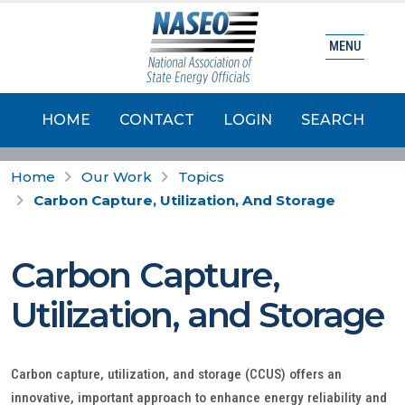
MENU
HOME
CONTACT
LOGIN
SEARCH
Home
Our Work
Topics
Carbon Capture, Utilization, And Storage
Carbon Capture,
Utilization, and Storage
Carbon capture, utilization, and storage (CCUS) offers an
innovative, important approach to enhance energy reliability and