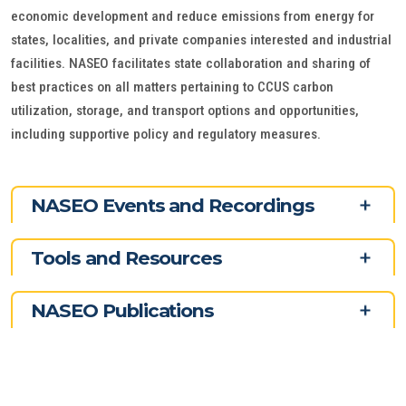
economic development and reduce emissions from energy for
states, localities, and private companies interested and industrial
facilities. NASEO facilitates state collaboration and sharing of
best practices on all matters pertaining to CCUS carbon
utilization, storage, and transport options and opportunities,
including supportive policy and regulatory measures.
NASEO Events and Recordings
Tools and Resources
NASEO Publications