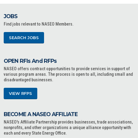
JOBS
Find jobs relevant to NASEO Members.
SEARCH JOBS
OPEN RFIs And RFPs
NASEO offers contract opportunities to provide services in support of
various program areas. The process is open to all, including small and
disadvantaged businesses.
VIEW RFPS
BECOME A NASEO AFFILIATE
NASEO's Affiliate Partnership provides businesses, trade associations,
nonprofits, and other organizations a unique alliance opportunity with
each and every State Energy Office.