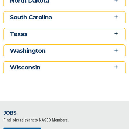
North Dakota
South Carolina
Texas
Washington
Wisconsin
JOBS
Find jobs relevant to NASEO Members.