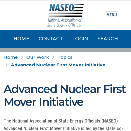
MENU
HOME
CONTACT
LOGIN
SEARCH
Home
Our Work
Topics
Advanced Nuclear First Mover Initiative
Advanced Nuclear First
Mover Initiative
The National Association of State Energy Officials (NASEO)
Advanced Nuclear First Mover Initiative is led by the state co-