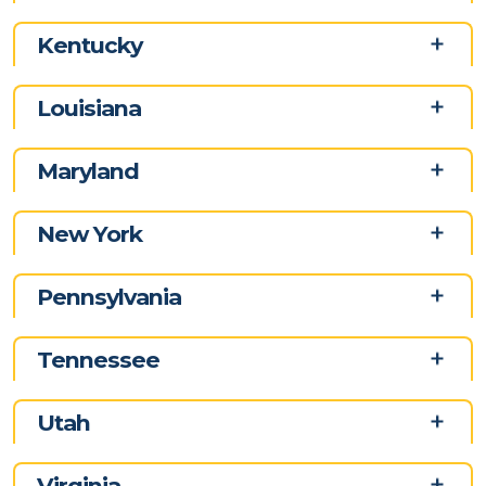
Kentucky
Louisiana
Maryland
New York
Pennsylvania
Tennessee
Utah
Virginia