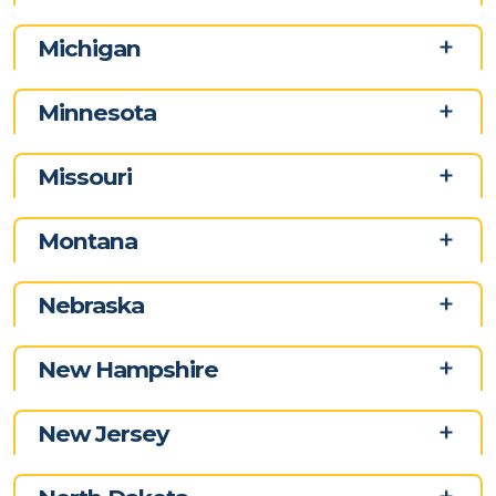
Michigan
Minnesota
Missouri
Montana
Nebraska
New Hampshire
New Jersey