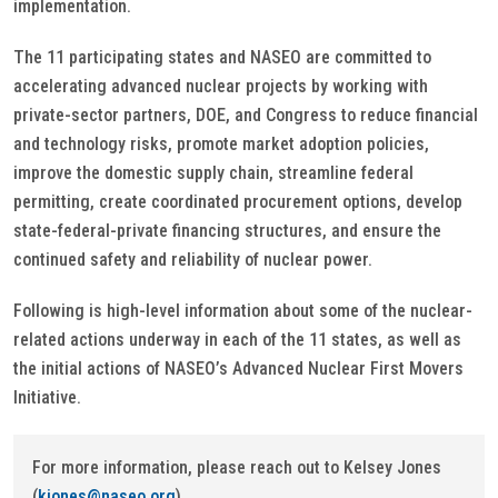
implementation.
The 11 participating states and NASEO are committed to
accelerating advanced nuclear projects by working with
private-sector partners, DOE, and Congress to reduce financial
and technology risks, promote market adoption policies,
improve the domestic supply chain, streamline federal
permitting, create coordinated procurement options, develop
state-federal-private financing structures, and ensure the
continued safety and reliability of nuclear power.
Following is high-level information about some of the nuclear-
related actions underway in each of the 11 states, as well as
the initial actions of NASEO’s Advanced Nuclear First Movers
Initiative.
For more information, please reach out to Kelsey Jones
(
kjones@naseo.org
).