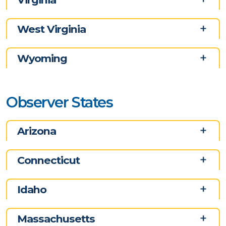
West Virginia
Wyoming
Observer States
Arizona
Connecticut
Idaho
Massachusetts