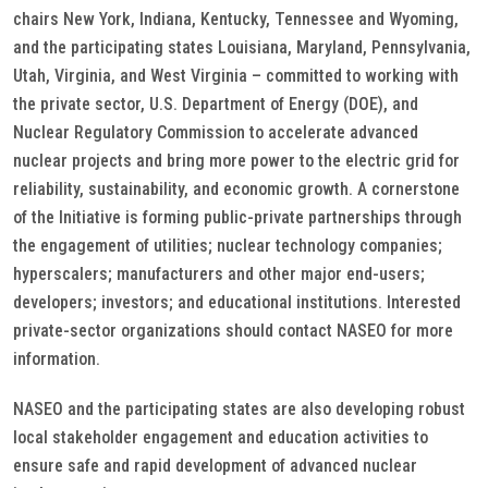
chairs New York, Indiana, Kentucky, Tennessee and Wyoming,
and the participating states Louisiana, Maryland, Pennsylvania,
Utah, Virginia, and West Virginia – committed to working with
the private sector, U.S. Department of Energy (DOE), and
Nuclear Regulatory Commission to accelerate advanced
nuclear projects and bring more power to the electric grid for
reliability, sustainability, and economic growth. A cornerstone
of the Initiative is forming public-private partnerships through
the engagement of utilities; nuclear technology companies;
hyperscalers; manufacturers and other major end-users;
developers; investors; and educational institutions. Interested
private-sector organizations should contact NASEO for more
information.
NASEO and the participating states are also developing robust
local stakeholder engagement and education activities to
ensure safe and rapid development of advanced nuclear