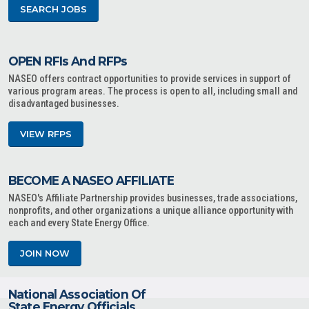
SEARCH JOBS
OPEN RFIs And RFPs
NASEO offers contract opportunities to provide services in support of
various program areas. The process is open to all, including small and
disadvantaged businesses.
VIEW RFPS
BECOME A NASEO AFFILIATE
NASEO's Affiliate Partnership provides businesses, trade associations,
nonprofits, and other organizations a unique alliance opportunity with
each and every State Energy Office.
JOIN NOW
National Association Of
State Energy Officials