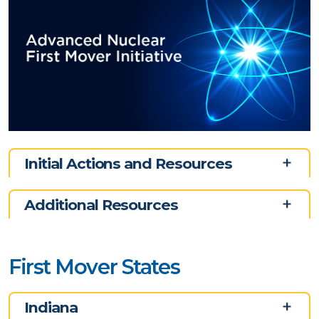
Initial Actions and Resources
Additional Resources
First Mover States
Indiana