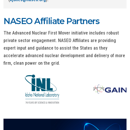
NASEO Affiliate Partners
The Advanced Nuclear First Mover initiative includes robust
private sector engagement. NASEO Affiliates are providing
expert input and guidance to assist the States as they
accelerate advanced nuclear development and delivery of more
firm, clean power on the grid.