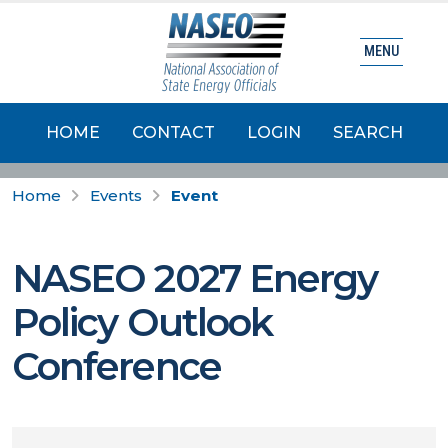
MENU
HOME
CONTACT
LOGIN
SEARCH
Home
Events
Event
NASEO 2027 Energy
Policy Outlook
Conference