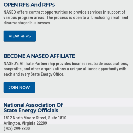
OPEN RFIs And RFPs
NASEO offers contract opportunities to provide services in support of
various program areas. The process is open to all, including small and
disadvantaged businesses.
VIEW RFPS
BECOME A NASEO AFFILIATE
NASEO's Affiliate Partnership provides businesses, trade associations,
nonprofits, and other organizations a unique alliance opportunity with
each and every State Energy Office.
JOIN NOW
National Association Of
State Energy Officials
1812 North Moore Street, Suite 1810
Arlington, Virginia 22209
(703) 299-8800