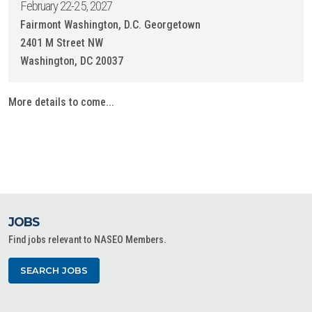
February 22-25, 2027
Fairmont Washington, D.C. Georgetown
2401 M Street NW
Washington, DC 20037
More details to come...
JOBS
Find jobs relevant to NASEO Members.
SEARCH JOBS