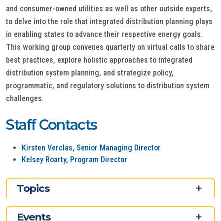
and consumer-owned utilities as well as other outside experts,
to delve into the role that integrated distribution planning plays
in enabling states to advance their respective energy goals.
This working group convenes quarterly on virtual calls to share
best practices, explore holistic approaches to integrated
distribution system planning, and strategize policy,
programmatic, and regulatory solutions to distribution system
challenges.
Staff Contacts
Kirsten Verclas, Senior Managing Director
Kelsey Roarty, Program Director
Topics
Events