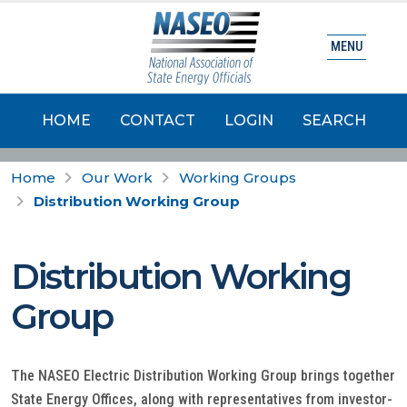
MENU
HOME
CONTACT
LOGIN
SEARCH
Home
Our Work
Working Groups
Distribution Working Group
Distribution Working
Group
The NASEO Electric Distribution Working Group brings together
State Energy Offices, along with representatives from investor-