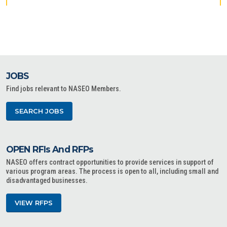
JOBS
Find jobs relevant to NASEO Members.
SEARCH JOBS
OPEN RFIs And RFPs
NASEO offers contract opportunities to provide services in support of
various program areas. The process is open to all, including small and
disadvantaged businesses.
VIEW RFPS