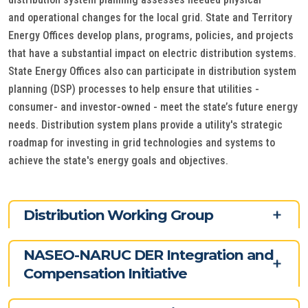
and operational changes for the local grid. State and Territory
Energy Offices develop plans, programs, policies, and projects
that have a substantial impact on electric distribution systems.
State Energy Offices also can participate in distribution system
planning (DSP) processes to help ensure that utilities -
consumer- and investor-owned - meet the state’s future energy
needs. Distribution system plans provide a utility's strategic
roadmap for investing in grid technologies and systems to
achieve the state's energy goals and objectives.
Distribution Working Group
NASEO-NARUC DER Integration and
Compensation Initiative