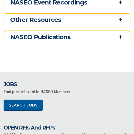
NASEO Event Recordings
Other Resources
NASEO Publications
JOBS
Find jobs relevant to NASEO Members.
SEARCH JOBS
OPEN RFIs And RFPs