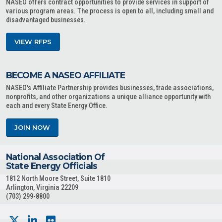
NASEO offers contract opportunities to provide services in support of
various program areas. The process is open to all, including small and
disadvantaged businesses.
VIEW RFPS
BECOME A NASEO AFFILIATE
NASEO's Affiliate Partnership provides businesses, trade associations,
nonprofits, and other organizations a unique alliance opportunity with
each and every State Energy Office.
JOIN NOW
National Association Of
State Energy Officials
1812 North Moore Street, Suite 1810
Arlington, Virginia 22209
(703) 299-8800