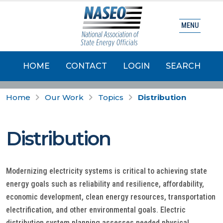
MENU
HOME
CONTACT
LOGIN
SEARCH
Home
Our Work
Topics
Distribution
Distribution
Modernizing electricity systems is critical to achieving state
energy goals such as reliability and resilience, affordability,
economic development, clean energy resources, transportation
electrification, and other environmental goals. Electric
distribution system planning assesses needed physical