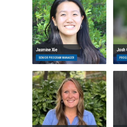
Josh
Jasmine Xie
PROG
SENIOR PROGRAM MANAGER