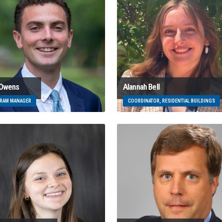
 Owens
Alannah Bell
RAM MANAGER
COORDINATOR, RESIDENTIAL BUILDINGS