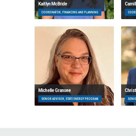
Kaitlyn McBride
Camil
COORDINATOR, FINANCING AND PLANNING
COORD
Michelle Gransee
Chris
SENIOR ADVISOR, STATE ENERGY PROGRAM
SENIO