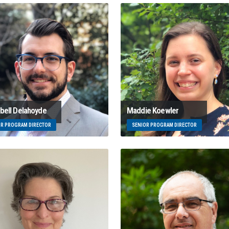
ell Delahoyde
Maddie Koewler
OR PROGRAM DIRECTOR
SENIOR PROGRAM DIRECTOR