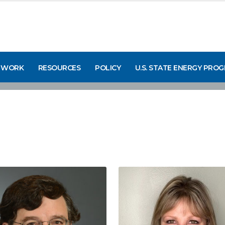
 WORK
RESOURCES
POLICY
U.S. STATE ENERGY PRO