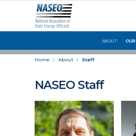
ABOUT
OUR
Home
About
Staff
NASEO Staff