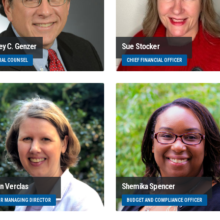
ey C. Genzer
Sue Stocker
RAL COUNSEL
CHIEF FINANCIAL OFFICER
en Verclas
Shemika Spencer
OR MANAGING DIRECTOR
BUDGET AND COMPLIANCE OFFICER