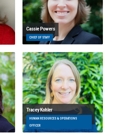
Cassie Powers
CHIEF OF STAFF
Tracey Kohler
HUMAN RESOURCES & OPERATIONS
OFFICER