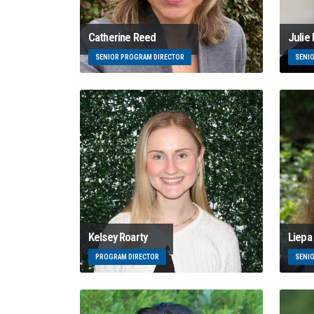
Catherine Reed
Julie
SENIOR PROGRAM DIRECTOR
SENI
Kelsey Roarty
Liepa 
PROGRAM DIRECTOR
SENI