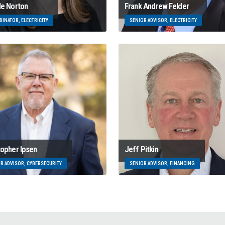
le Norton
Frank Andrew Felder
INATOR, ELECTRICITY
SENIOR ADVISOR, ELECTRICITY
topher Ipsen
Jeff Pitkin
R ADVISOR, CYBERSECURITY
SENIOR ADVISOR, FINANCING