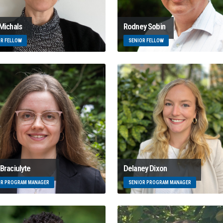
 Michals
Rodney Sobin
OR FELLOW
SENIOR FELLOW
Braciulyte
Delaney Dixon
OR PROGRAM MANAGER
SENIOR PROGRAM MANAGER