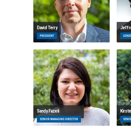
David Terry
Jeffr
PRESIDENT
GENE
Sandy Fazeli
Kirst
SENIOR MANAGING DIRECTOR
SENI