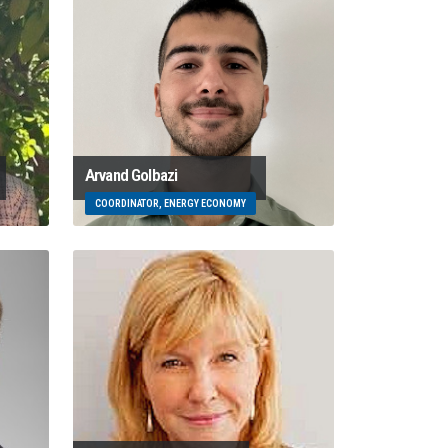
Arvand Golbazi
COORDINATOR, ENERGY ECONOMY