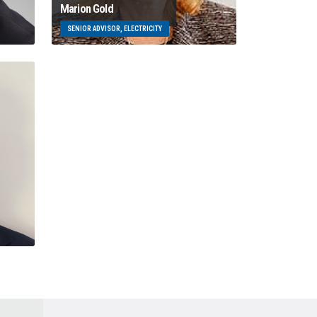
Marion Gold
SENIOR ADVISOR, ELECTRICITY