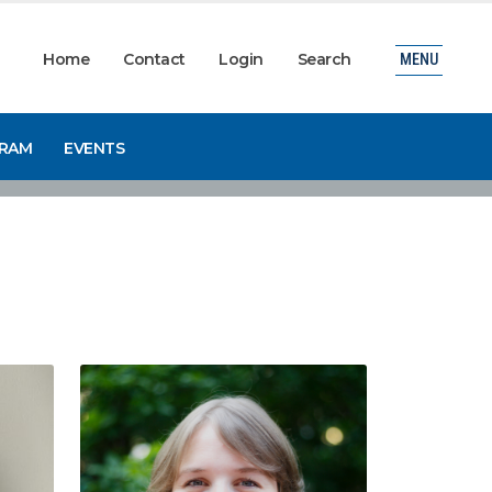
Home
Contact
Login
Search
MENU
GRAM
EVENTS