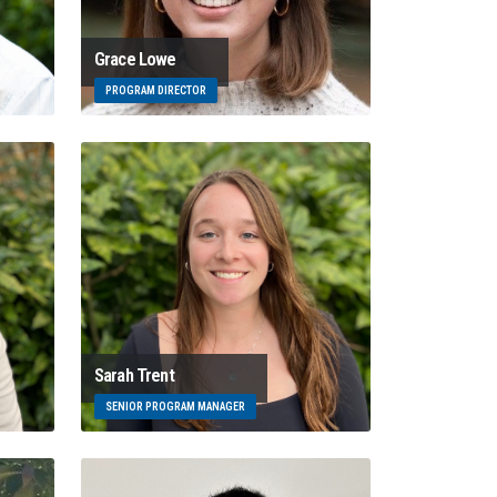
Grace Lowe
PROGRAM DIRECTOR
Sarah Trent
SENIOR PROGRAM MANAGER