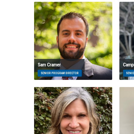
Sam Cramer
Campb
SENIOR PROGRAM DIRECTOR
SENI