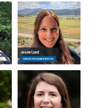
Jessie Lund
SENIOR PROGRAM DIRECTOR