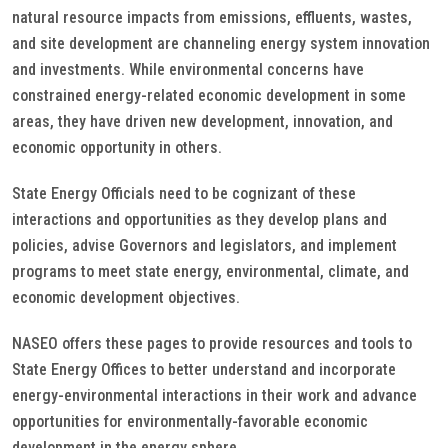
natural resource impacts from emissions, effluents, wastes,
and site development are channeling energy system innovation
and investments. While environmental concerns have
constrained energy-related economic development in some
areas, they have driven new development, innovation, and
economic opportunity in others.
State Energy Officials need to be cognizant of these
interactions and opportunities as they develop plans and
policies, advise Governors and legislators, and implement
programs to meet state energy, environmental, climate, and
economic development objectives.
NASEO offers these pages to provide resources and tools to
State Energy Offices to better understand and incorporate
energy-environmental interactions in their work and advance
opportunities for environmentally-favorable economic
development in the energy sphere.