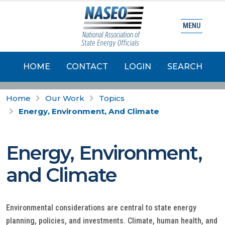
MENU
HOME
CONTACT
LOGIN
SEARCH
Home
Our Work
Topics
Energy, Environment, And Climate
Energy, Environment,
and Climate
Environmental considerations are central to state energy
planning, policies, and investments. Climate, human health, and