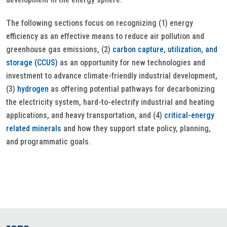
The following sections focus on recognizing (1) energy
efficiency as an effective means to reduce air pollution and
greenhouse gas emissions, (2)
carbon capture, utilization, and
storage (CCUS)
as an opportunity for new technologies and
investment to advance climate-friendly industrial development,
(3)
hydrogen
as offering potential pathways for decarbonizing
the electricity system, hard-to-electrify industrial and heating
applications, and heavy transportation, and (4)
critical-energy
related minerals
and how they support state policy, planning,
and programmatic goals.