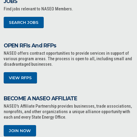
JOBS
Find jobs relevant to NASEO Members.
SEARCH JOBS
OPEN RFIs And RFPs
NASEO offers contract opportunities to provide services in support of
various program areas. The process is open to all, including small and
disadvantaged businesses.
VIEW RFPS
BECOME A NASEO AFFILIATE
NASEO's Affiliate Partnership provides businesses, trade associations,
nonprofits, and other organizations a unique alliance opportunity with
each and every State Energy Office.
JOIN NOW