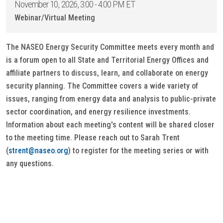
November 10, 2026, 3:00 - 4:00 PM ET
Webinar/Virtual Meeting
The NASEO Energy Security Committee meets every month and
is a forum open to all State and Territorial Energy Offices and
affiliate partners to discuss, learn, and collaborate on energy
security planning. The Committee covers a wide variety of
issues, ranging from energy data and analysis to public-private
sector coordination, and energy resilience investments.
Information about each meeting's content will be shared closer
to the meeting time. Please reach out to Sarah Trent
(
strent@naseo.org
) to register for the meeting series or with
any questions.