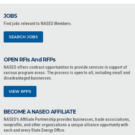
JOBS
Find jobs relevant to NASEO Members.
SEARCH JOBS
OPEN RFIs And RFPs
NASEO offers contract opportunities to provide services in support of
various program areas. The process is open to all, including small and
disadvantaged businesses.
VIEW RFPS
BECOME A NASEO AFFILIATE
NASEO's Affiliate Partnership provides businesses, trade associations,
nonprofits, and other organizations a unique alliance opportunity with
each and every State Energy Office.