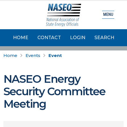
MENU
HOME
CONTACT
LOGIN
SEARCH
Home
Events
Event
NASEO Energy
Security Committee
Meeting