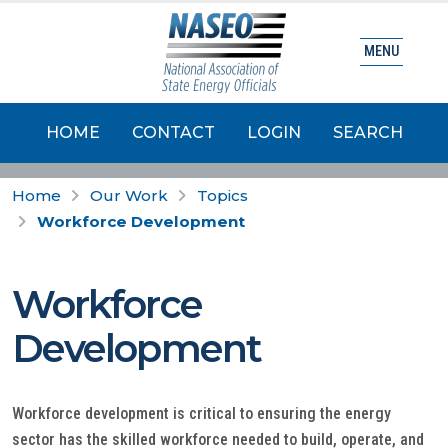
MENU
HOME
CONTACT
LOGIN
SEARCH
Home
Our Work
Topics
Workforce Development
Workforce
Development
Workforce development is critical to ensuring the energy
sector has the skilled workforce needed to build, operate, and