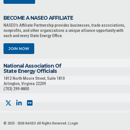
BECOME A NASEO AFFILIATE
NASEO's Affiliate Partnership provides businesses, trade associations,
nonprofits, and other organizations a unique alliance opportunity with
each and every State Energy Office.
JOIN NOW
National Association Of
State Energy Officials
1812 North Moore Street, Suite 1810
Arlington, Virginia 22209
(703) 299-8800
© 2025 - 2026 NASEO All Rights Reserved. |
Login