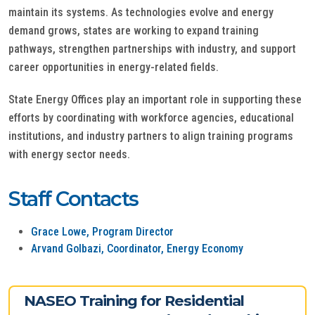
maintain its systems. As technologies evolve and energy
demand grows, states are working to expand training
pathways, strengthen partnerships with industry, and support
career opportunities in energy-related fields.
State Energy Offices play an important role in supporting these
efforts by coordinating with workforce agencies, educational
institutions, and industry partners to align training programs
with energy sector needs.
Staff Contacts
Grace Lowe, Program Director
Arvand Golbazi, Coordinator, Energy Economy
NASEO Training for Residential