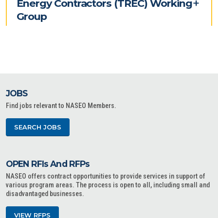
Energy Contractors (TREC) Working
Group
JOBS
Find jobs relevant to NASEO Members.
SEARCH JOBS
OPEN RFIs And RFPs
NASEO offers contract opportunities to provide services in support of
various program areas. The process is open to all, including small and
disadvantaged businesses.
VIEW RFPS