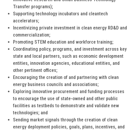
Transfer programs);
Supporting technology incubators and cleantech
accelerators;
Incentivizing private investment in clean energy RD&D and
commercialization;
Promoting STEM education and workforce training;
Coordinating policy, programs, and investment across key
state and local partners, such as economic development
entities, innovation agencies, educational entities, and
other pertinent offices;
Encouraging the creation of and partnering with clean
energy business councils and associations;
Exploring innovative procurement and funding processes
to encourage the use of state-owned and other public
facilities as testbeds to demonstrate and validate new
technologies; and
Sending market signals through the creation of clean
energy deployment policies, goals, plans, incentives, and