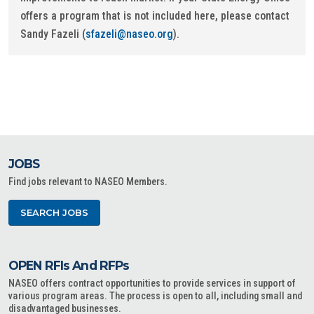
offers a program that is not included here, please contact
Sandy Fazeli (
sfazeli@naseo.org
).
JOBS
Find jobs relevant to NASEO Members.
SEARCH JOBS
OPEN RFIs And RFPs
NASEO offers contract opportunities to provide services in support of
various program areas. The process is open to all, including small and
disadvantaged businesses.