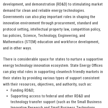
development, and demonstration (RD&D) to stimulating market
demand for clean and reliable energy technologies.
Governments can also play important roles in shaping the
innovation environment through procurement, standard and
protocol setting, intellectual property law, competition policy,
tax policies, Science, Technology, Engineering, and
Mathematics (STEM) education and workforce development,
and in other ways.
There is considerable space for states to nurture a supportive
energy technology innovation ecosystem. State Energy Offices
can play vital roles in supporting cleantech friendly markets in
their states by providing various types of support consistent
with their resources, objectives, and authority, such as:
Funding RD&D;
Supporting access to federal and other RD&D and
technology transfer support (such as the Small Business
Innovative Research and Small Business Technology