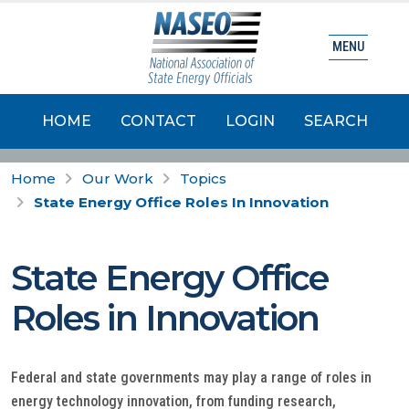
MENU
HOME
CONTACT
LOGIN
SEARCH
Home
Our Work
Topics
State Energy Office Roles In Innovation
State Energy Office
Roles in Innovation
Federal and state governments may play a range of roles in
energy technology innovation, from funding research,