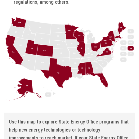
regulations, among others.
WA
MT
ME
ND
MN
RI
OR
ID
WI
SD
NY
CT
MI
WY
VT
NH
IA
PA
NE
NV
OH
IL
IN
NJ
UT
MA
CO
WV
CA
VA
KS
MO
DE
MD
KY
NC
DC
TN
AZ
OK
NM
AR
SC
MS
AL
GA
LA
TX
FL
AK
HI
Use this map to explore State Energy Office programs that
help new energy technologies or technology
improvements to reach market. If your State Energy Office