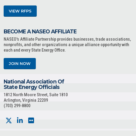
VIEW RFPS
BECOME A NASEO AFFILIATE
NASEO's Affiliate Partnership provides businesses, trade associations,
nonprofits, and other organizations a unique alliance opportunity with
each and every State Energy Office.
JOIN NOW
National Association Of
State Energy Officials
1812 North Moore Street, Suite 1810
Arlington, Virginia 22209
(703) 299-8800