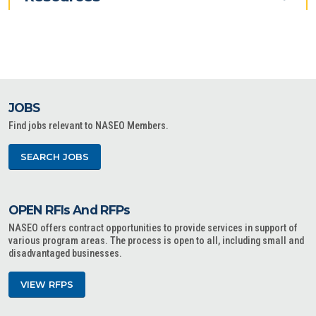
JOBS
Find jobs relevant to NASEO Members.
SEARCH JOBS
OPEN RFIs And RFPs
NASEO offers contract opportunities to provide services in support of
various program areas. The process is open to all, including small and
disadvantaged businesses.
VIEW RFPS