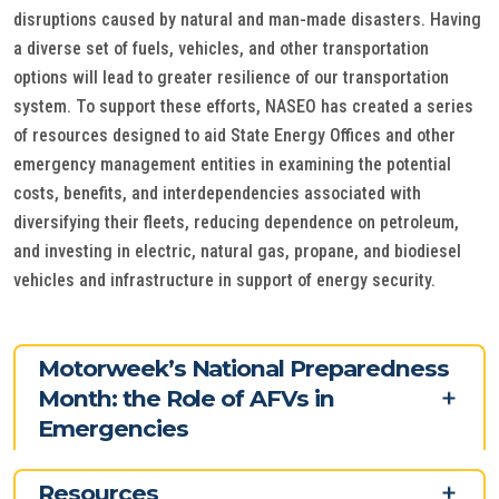
disruptions caused by natural and man-made disasters. Having
a diverse set of fuels, vehicles, and other transportation
options will lead to greater resilience of our transportation
system. To support these efforts, NASEO has created a series
of resources designed to aid State Energy Offices and other
emergency management entities in examining the potential
costs, benefits, and interdependencies associated with
diversifying their fleets, reducing dependence on petroleum,
and investing in electric, natural gas, propane, and biodiesel
vehicles and infrastructure in support of energy security.
Motorweek’s National Preparedness
Month: the Role of AFVs in
Emergencies
Resources