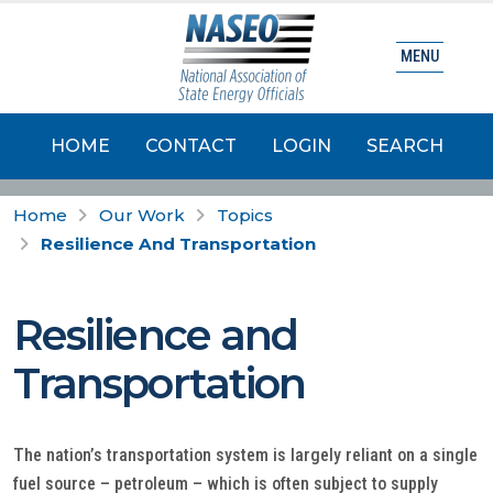
MENU
HOME
CONTACT
LOGIN
SEARCH
Home
Our Work
Topics
Resilience And Transportation
Resilience and
Transportation
The nation’s transportation system is largely reliant on a single
fuel source – petroleum – which is often subject to supply