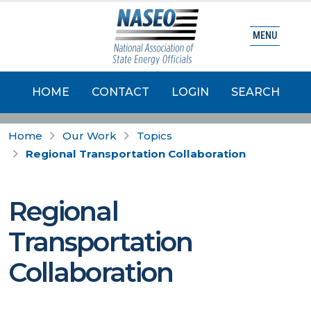
MENU
HOME
CONTACT
LOGIN
SEARCH
Home
Our Work
Topics
Regional Transportation Collaboration
Regional
Transportation
Collaboration