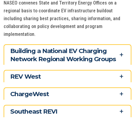
NASEO convenes State and Territory Energy Offices on a
regional basis to coordinate EV infrastructure buildout
including sharing best practices, sharing information, and
collaborating on policy development and program
implementation.
Building a National EV Charging
Network Regional Working Groups
REV West
ChargeWest
Southeast REVI