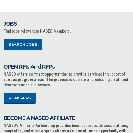
JOBS
Find jobs relevant to NASEO Members.
SEARCH JOBS
OPEN RFIs And RFPs
NASEO offers contract opportunities to provide services in support of
various program areas. The process is open to all, including small and
disadvantaged businesses.
VIEW RFPS
BECOME A NASEO AFFILIATE
NASEO's Affiliate Partnership provides businesses, trade associations,
nonprofits, and other organizations a unique alliance opportunity with