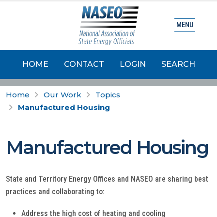
MENU
HOME
CONTACT
LOGIN
SEARCH
Home
Our Work
Topics
Manufactured Housing
Manufactured Housing
State and Territory Energy Offices and NASEO are sharing best
practices and collaborating to:
Address the high cost of heating and cooling