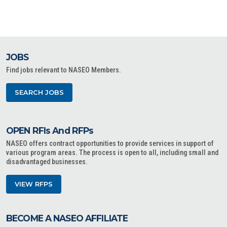
JOBS
Find jobs relevant to NASEO Members.
SEARCH JOBS
OPEN RFIs And RFPs
NASEO offers contract opportunities to provide services in support of
various program areas. The process is open to all, including small and
disadvantaged businesses.
VIEW RFPS
BECOME A NASEO AFFILIATE