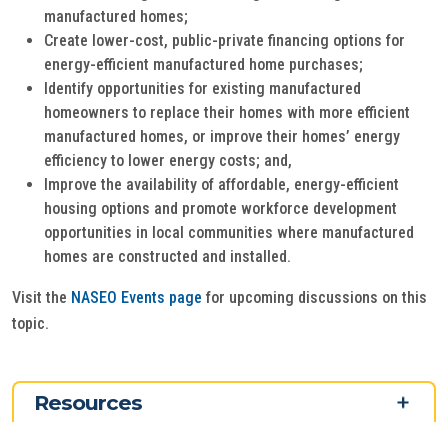
manufactured homes;
Create lower-cost, public-private financing options for
energy-efficient manufactured home purchases;
Identify opportunities for existing manufactured
homeowners to replace their homes with more efficient
manufactured homes, or improve their homes’ energy
efficiency to lower energy costs; and,
Improve the availability of affordable, energy-efficient
housing options and promote workforce development
opportunities in local communities where manufactured
homes are constructed and installed.
Visit the
NASEO Events page
for upcoming discussions on this
topic.
Resources