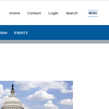
Home
Contact
Login
Search
MENU
GRAM
EVENTS