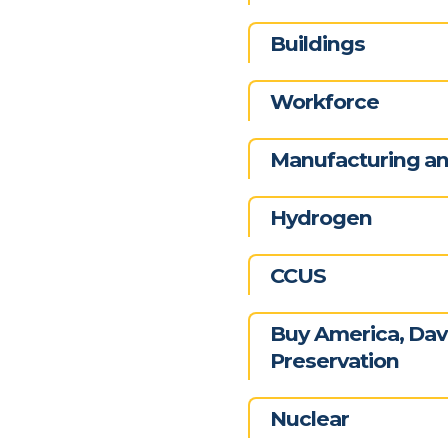
Buildings
Workforce
Manufacturing and
Hydrogen
CCUS
Buy America, Davi
Preservation
Nuclear