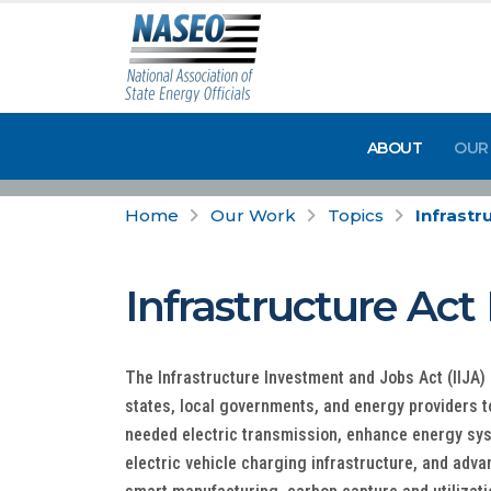
ABOUT
OUR
Home
Our Work
Topics
Infrast
Infrastructure Ac
The Infrastructure Investment and Jobs Act (IIJA) p
states, local governments, and energy providers t
needed electric transmission, enhance energy sys
electric vehicle charging infrastructure, and adva