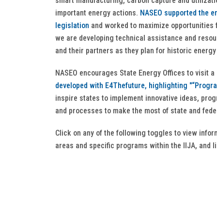
smart manufacturing, carbon capture and utilizati
important energy actions.
NASEO supported the en
legislation
and worked to maximize opportunities f
we are developing technical assistance and resou
and their partners as they plan for historic energ
NASEO encourages State Energy Offices to visit a
developed with E4Thefuture, highlighting "“Progr
inspire states to implement innovative ideas, pro
and processes to make the most of state and feder
Click on any of the following toggles to view info
areas and specific programs within the IIJA, and l