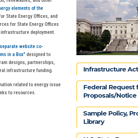
on, renewables, and other
ergy elements of the
or State Energy Offices, and
rces for State Energy Offices
y infrastructure deployment.
separate website co-
ams in a Box"
designed to
gram designs, partnerships,
Infrastructure A
al infrastructure funding.
rmation related to energy issue
Federal Request 
inks to resources.
Proposals/Notice 
Sample Policy, P
Library