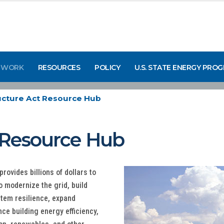
 WORK
RESOURCES
POLICY
U.S. STATE ENERGY PRO
ructure Act Resource Hub
t Resource Hub
rovides billions of dollars to
o modernize the grid, build
tem resilience, expand
nce building energy efficiency,