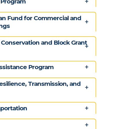
y Program
an Fund for Commercial and
ings
 Conservation and Block Grant
ssistance Program
esilience, Transmission, and
portation