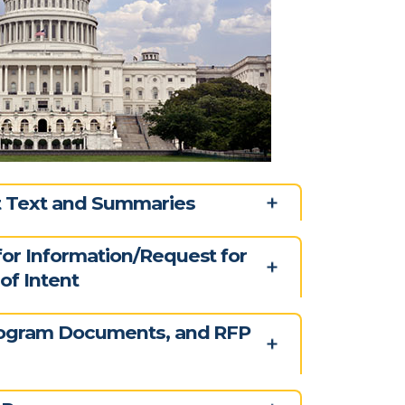
ct Text and Summaries
for Information/Request for
of Intent
rogram Documents, and RFP