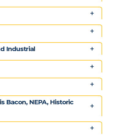
 Industrial
s Bacon, NEPA, Historic