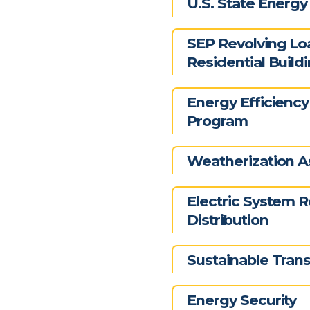
U.S. State Energ
SEP Revolving Lo
Residential Build
Energy Efficiency
Program
Weatherization A
Electric System R
Distribution
Sustainable Trans
Energy Security