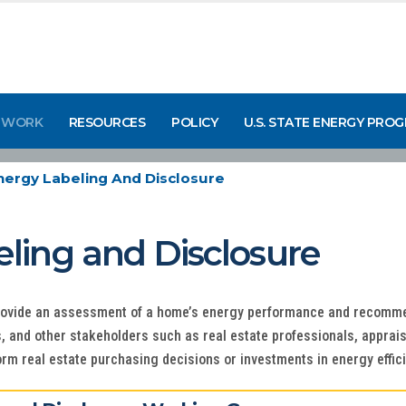
 WORK
RESOURCES
POLICY
U.S. STATE ENERGY PRO
ergy Labeling And Disclosure
ing and Disclosure
rovide an assessment of a home’s energy performance and recomme
and other stakeholders such as real estate professionals, apprais
orm real estate purchasing decisions or investments in energy eff