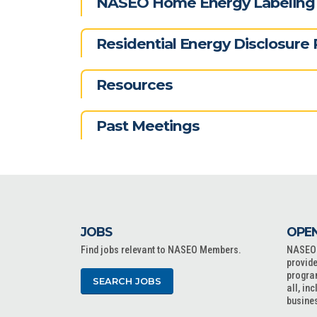
NASEO Home Energy Labeling 
Residential Energy Disclosure 
Resources
Past Meetings
JOBS
OPEN
Find jobs relevant to NASEO Members.
NASEO o
provide
progra
SEARCH JOBS
all, in
busine