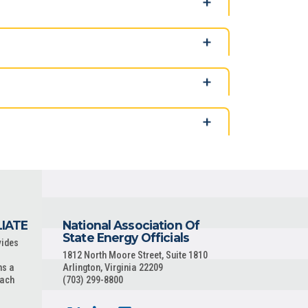
LIATE
National Association Of
State Energy Officials
vides
1812 North Moore Street, Suite 1810
ns a
Arlington, Virginia 22209
each
(703) 299-8800