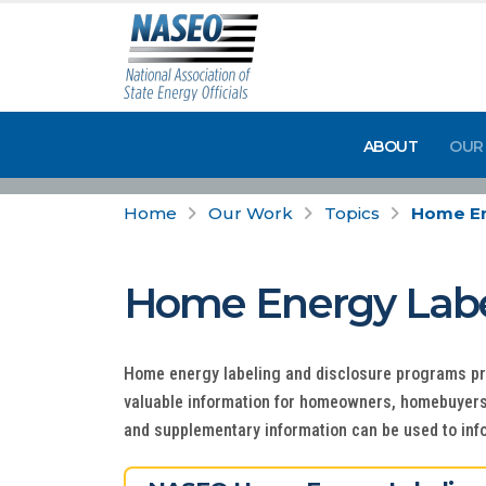
ABOUT
OUR
Home
Our Work
Topics
Home En
Home Energy Label
Home energy labeling and disclosure programs p
valuable information for homeowners, homebuyers, 
and supplementary information can be used to inf