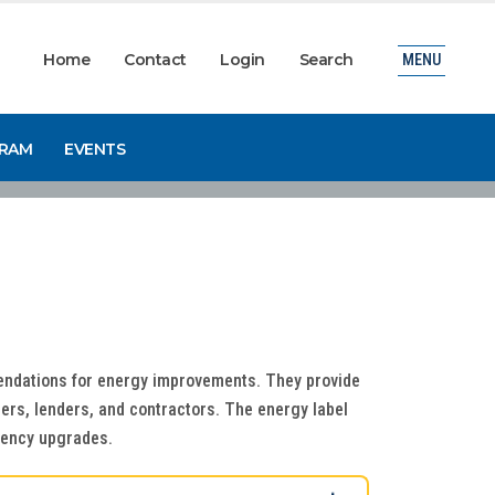
Home
Contact
Login
Search
MENU
GRAM
EVENTS
ndations for energy improvements. They provide
ers, lenders, and contractors. The energy label
iciency upgrades.