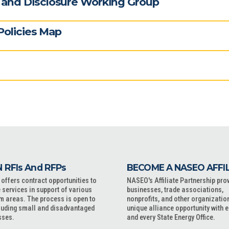
and Disclosure Working Group
Policies Map
 RFIs And RFPs
BECOME A NASEO AFFI
ffers contract opportunities to
NASEO's Affiliate Partnership pro
 services in support of various
businesses, trade associations,
m areas. The process is open to
nonprofits, and other organizatio
cluding small and disadvantaged
unique alliance opportunity with 
sses.
and every State Energy Office.