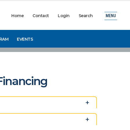
Home
Contact
Login
Search
MENU
GRAM
EVENTS
 Financing