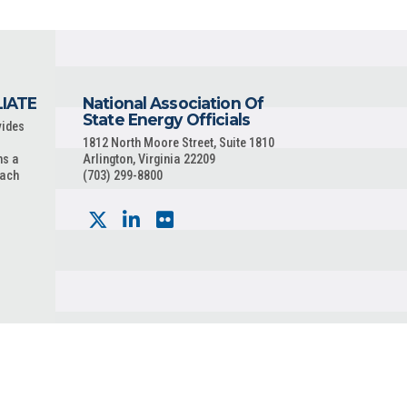
LIATE
National Association Of
State Energy Officials
vides
1812 North Moore Street, Suite 1810
ns a
Arlington, Virginia 22209
each
(703) 299-8800