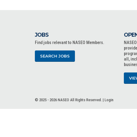
JOBS
OPEN
Find jobs relevant to NASEO Members.
NASEO o
provide
progra
SEARCH JOBS
all, in
busine
VIE
© 2025 - 2026 NASEO All Rights Reserved. |
Login