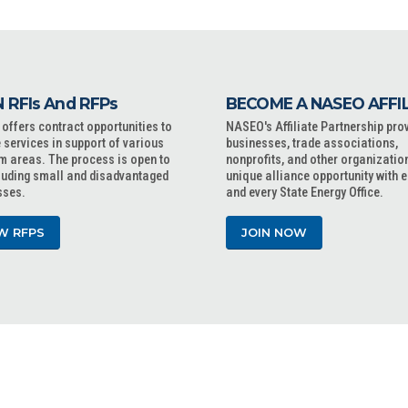
 RFIs And RFPs
BECOME A NASEO AFFI
ffers contract opportunities to
NASEO's Affiliate Partnership pro
 services in support of various
businesses, trade associations,
m areas. The process is open to
nonprofits, and other organizatio
cluding small and disadvantaged
unique alliance opportunity with 
sses.
and every State Energy Office.
W RFPS
JOIN NOW