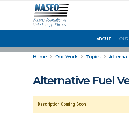
ABOUT
OUR
Home
Our Work
Topics
Alternat
Alternative Fuel V
Description Coming Soon