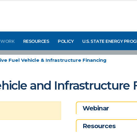
 WORK
RESOURCES
POLICY
U.S. STATE ENERGY PRO
ive Fuel Vehicle & Infrastructure Financing
ehicle and Infrastructure
Webinar
Resources