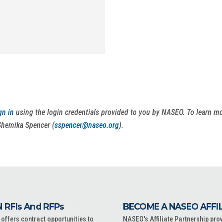
gn in
using the login credentials provided to you by NASEO. To learn 
Shemika Spencer (
sspencer@naseo.org
).
 RFIs And RFPs
BECOME A NASEO AFFI
ffers contract opportunities to
NASEO's Affiliate Partnership pro