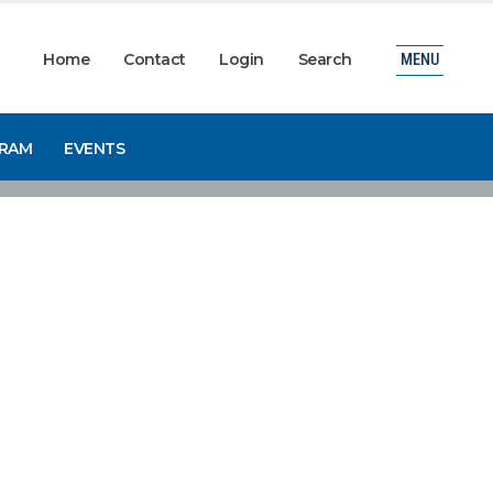
Home
Contact
Login
Search
MENU
GRAM
EVENTS