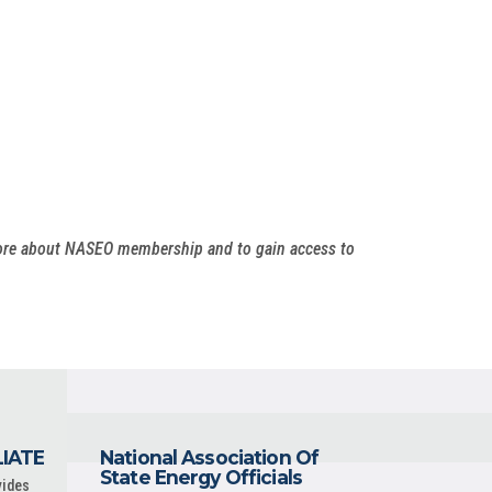
more about NASEO membership and to gain access to
LIATE
National Association Of
State Energy Officials
vides