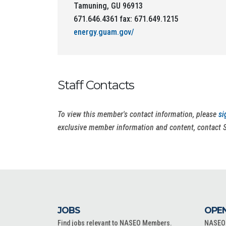
Tamuning, GU 96913
671.646.4361 fax: 671.649.1215
energy.guam.gov/
Staff Contacts
To view this member's contact information, please
si
exclusive member information and content, contact 
JOBS
OPEN
Find jobs relevant to NASEO Members.
NASEO o