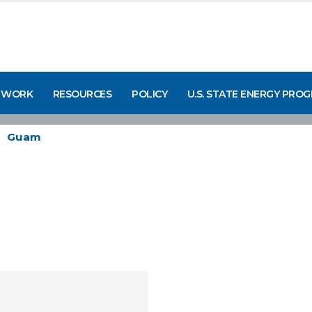
 WORK
RESOURCES
POLICY
U.S. STATE ENERGY PRO
Guam