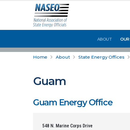
ABOUT
OUR
Home
About
State Energy Offices
Guam
Guam Energy Office
548 N. Marine Corps Drive