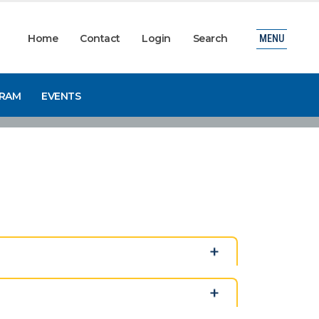
Home
Contact
Login
Search
MENU
GRAM
EVENTS