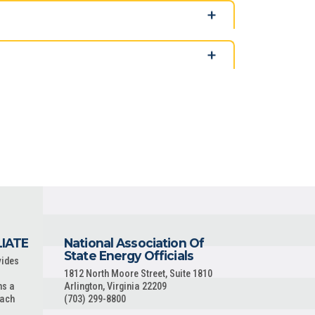
LIATE
National Association Of
State Energy Officials
vides
1812 North Moore Street, Suite 1810
ns a
Arlington, Virginia 22209
each
(703) 299-8800