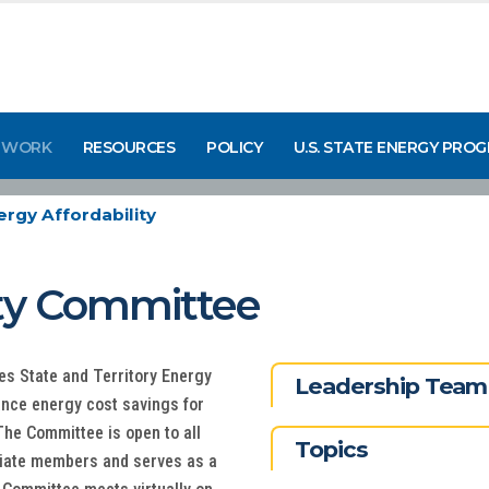
 WORK
RESOURCES
POLICY
U.S. STATE ENERGY PRO
ergy Affordability
ity Committee
s State and Territory Energy
Leadership Team
ance energy cost savings for
he Committee is open to all
Topics
iliate members and serves as a