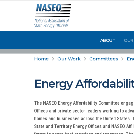
ABOUT
OUR
Home
Our Work
Committees
En
Energy Affordabil
The NASEO Energy Affordability Committee engage
Offices and private sector leaders working to adv
homes and businesses across the United States. T
State and Territory Energy Offices and NASEO Aff