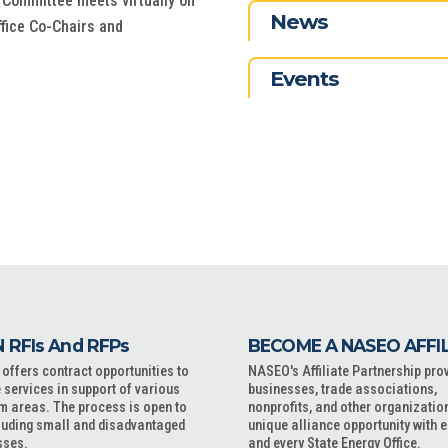
 Committee meets virtually on
News
ffice Co-Chairs and
Events
 RFIs And RFPs
BECOME A NASEO AFFI
ffers contract opportunities to
NASEO's Affiliate Partnership pro
 services in support of various
businesses, trade associations,
m areas. The process is open to
nonprofits, and other organizatio
cluding small and disadvantaged
unique alliance opportunity with 
sses.
and every State Energy Office.