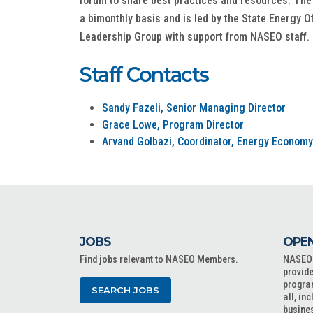
forum to share best practices and resources. The
a bimonthly basis and is led by the State Energy O
Leadership Group with support from NASEO staff.
Staff Contacts
Sandy Fazeli, Senior Managing Director
Grace Lowe, Program Director
Arvand Golbazi, Coordinator, Energy Economy
JOBS
OPEN
Find jobs relevant to NASEO Members.
NASEO o
provide
progra
SEARCH JOBS
all, in
busine