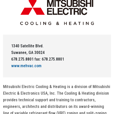
1340 Satellite Blvd.
Suwanee, GA 30024
678.275.8801 fax: 678.275.8801
www.mehvac.com
Mitsubishi Electric Cooling & Heating is a division of Mitsubishi
Electric & Electronics USA, Inc. The Cooling & Heating division
provides technical support and training to contractors,
engineers, architects and distributors on its award-winning
line of variable refrigerant flow (VRF) zoning and split-zoning