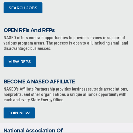
SEARCH JOBS
OPEN RFIs And RFPs
NASEO offers contract opportunities to provide services in support of
various program areas. The process is open to all, including small and
disadvantaged businesses.
VIEW RFPS
BECOME A NASEO AFFILIATE
NASEO's Affiliate Partnership provides businesses, trade associations,
nonprofits, and other organizations a unique alliance opportunity with
each and every State Energy Office.
JOIN NOW
National Association Of