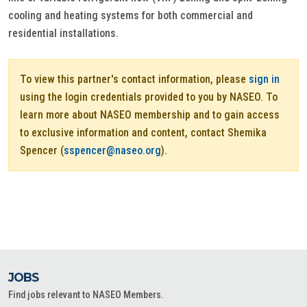
cooling and heating systems for both commercial and
residential installations.
To view this partner's contact information, please
sign in
using the login credentials provided to you by NASEO. To
learn more about NASEO membership and to gain access
to exclusive information and content, contact Shemika
Spencer (
sspencer@naseo.org
).
JOBS
Find jobs relevant to NASEO Members.