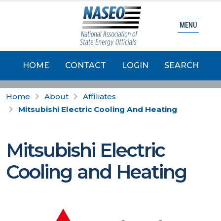
MENU
HOME
CONTACT
LOGIN
SEARCH
Home
About
Affiliates
Mitsubishi Electric Cooling And Heating
Mitsubishi Electric
Cooling and Heating