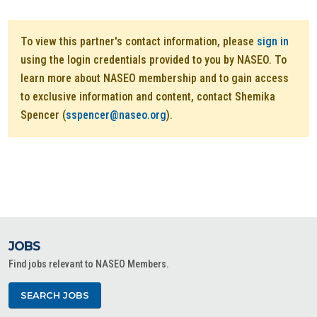
To view this partner's contact information, please
sign in
using the login credentials provided to you by NASEO. To
learn more about NASEO membership and to gain access
to exclusive information and content, contact Shemika
Spencer (
sspencer@naseo.org
).
JOBS
Find jobs relevant to NASEO Members.
SEARCH JOBS