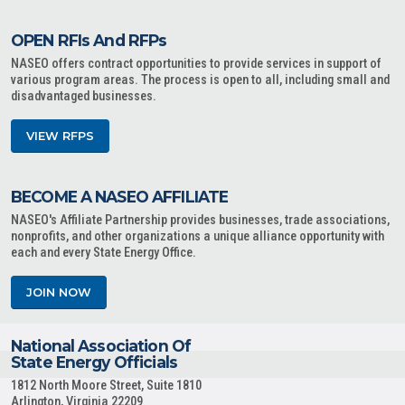
OPEN RFIs And RFPs
NASEO offers contract opportunities to provide services in support of
various program areas. The process is open to all, including small and
disadvantaged businesses.
VIEW RFPS
BECOME A NASEO AFFILIATE
NASEO's Affiliate Partnership provides businesses, trade associations,
nonprofits, and other organizations a unique alliance opportunity with
each and every State Energy Office.
JOIN NOW
National Association Of
State Energy Officials
1812 North Moore Street, Suite 1810
Arlington, Virginia 22209