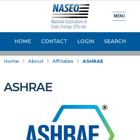
MENU
HOME
CONTACT
LOGIN
SEARCH
Home
About
Affiliates
ASHRAE
ASHRAE