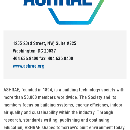
1255 23rd Street, NW, Suite #825
Washington, DC 20037
404.636.8400 fax: 404.636.8400
www.ashrae.org
ASHRAE, founded in 1894, is a building technology society with
more than 50,000 members worldwide. The Society and its
members focus on building systems, energy efficiency, indoor
air quality and sustainability within the industry. Through
research, standards writing, publishing and continuing
education, ASHRAE shapes tomorrow’s built environment today.