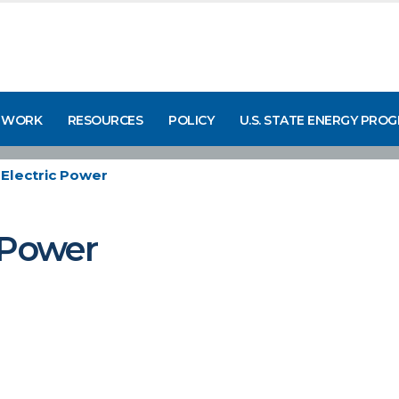
 WORK
RESOURCES
POLICY
U.S. STATE ENERGY PRO
Electric Power
 Power