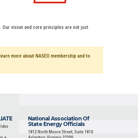
 Our vision and core principles are not just
o learn more about NASEO membership and to
LIATE
National Association Of
State Energy Officials
vides
1812 North Moore Street, Suite 1810
ns a
Arlington, Virginia 22209