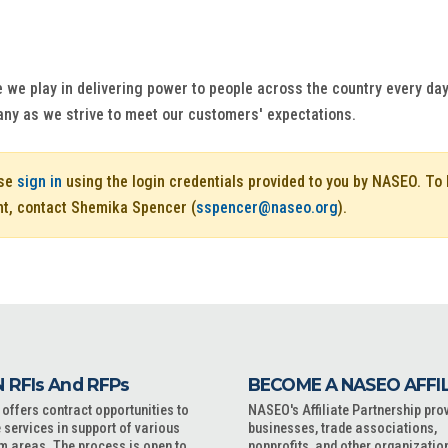
e we play in delivering power to people across the country every day.
any as we strive to meet our customers' expectations.
ase
sign in
using the login credentials provided to you by NASEO. T
nt, contact Shemika Spencer (
sspencer@naseo.org
).
 RFIs And RFPs
BECOME A NASEO AFFI
ffers contract opportunities to
NASEO's Affiliate Partnership pro
 services in support of various
businesses, trade associations,
m areas. The process is open to
nonprofits, and other organizatio