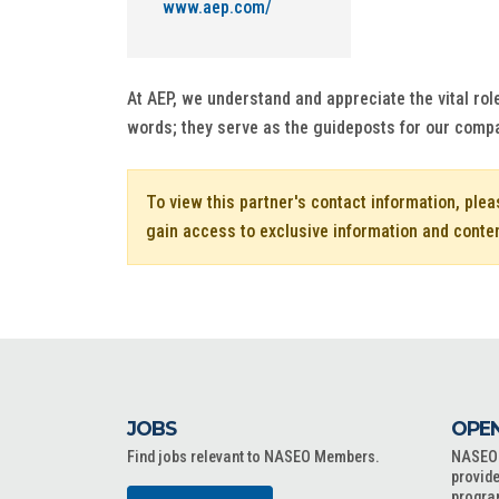
www.aep.com/
At AEP, we understand and appreciate the vital rol
words; they serve as the guideposts for our comp
To view this partner's contact information, ple
gain access to exclusive information and conte
JOBS
OPEN
Find jobs relevant to NASEO Members.
NASEO o
provide
progra