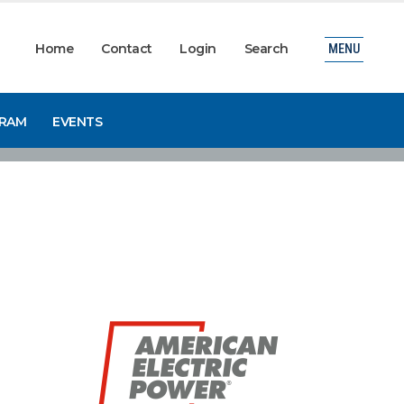
Home
Contact
Login
Search
MENU
GRAM
EVENTS