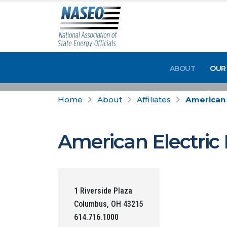
ABOUT
OUR
Home
About
Affiliates
American 
American Electric
1 Riverside Plaza
Columbus, OH 43215
614.716.1000