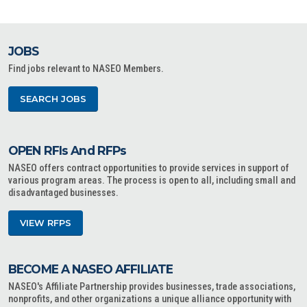
JOBS
Find jobs relevant to NASEO Members.
SEARCH JOBS
OPEN RFIs And RFPs
NASEO offers contract opportunities to provide services in support of
various program areas. The process is open to all, including small and
disadvantaged businesses.
VIEW RFPS
BECOME A NASEO AFFILIATE
NASEO's Affiliate Partnership provides businesses, trade associations,
nonprofits, and other organizations a unique alliance opportunity with