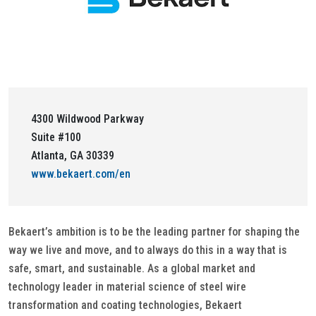
4300 Wildwood Parkway
Suite #100
Atlanta, GA 30339
www.bekaert.com/en
Bekaert’s ambition is to be the leading partner for shaping the
way we live and move, and to always do this in a way that is
safe, smart, and sustainable. As a global market and
technology leader in material science of steel wire
transformation and coating technologies, Bekaert