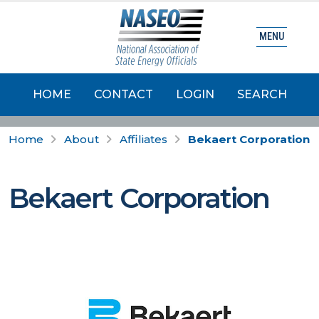
MENU
HOME
CONTACT
LOGIN
SEARCH
Home
About
Affiliates
Bekaert Corporation
Bekaert Corporation