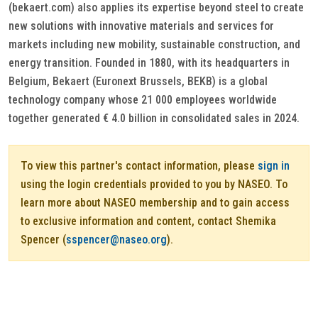
(bekaert.com) also applies its expertise beyond steel to create
new solutions with innovative materials and services for
markets including new mobility, sustainable construction, and
energy transition. Founded in 1880, with its headquarters in
Belgium, Bekaert (Euronext Brussels, BEKB) is a global
technology company whose 21 000 employees worldwide
together generated € 4.0 billion in consolidated sales in 2024.
To view this partner's contact information, please
sign in
using the login credentials provided to you by NASEO. To
learn more about NASEO membership and to gain access
to exclusive information and content, contact Shemika
Spencer (
sspencer@naseo.org
).