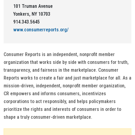
101 Truman Avenue
Yonkers, NY 10703
914.343.5645
www.consumerreports.org/
Consumer Reports is an independent, nonprofit member
organization that works side by side with consumers for truth,
transparency, and fairness in the marketplace. Consumer
Reports works to create a fair and just marketplace for all. As a
mission-driven, independent, nonprofit member organization,
CR empowers and informs consumers, incentivizes
corporations to act responsibly, and helps policymakers
prioritize the rights and interests of consumers in order to
shape a truly consumer-driven marketplace.