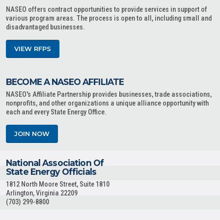
NASEO offers contract opportunities to provide services in support of
various program areas. The process is open to all, including small and
disadvantaged businesses.
VIEW RFPS
BECOME A NASEO AFFILIATE
NASEO's Affiliate Partnership provides businesses, trade associations,
nonprofits, and other organizations a unique alliance opportunity with
each and every State Energy Office.
JOIN NOW
National Association Of
State Energy Officials
1812 North Moore Street, Suite 1810
Arlington, Virginia 22209
(703) 299-8800