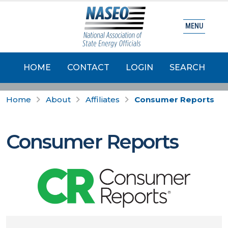
MENU
HOME
CONTACT
LOGIN
SEARCH
Home
About
Affiliates
Consumer Reports
Consumer Reports