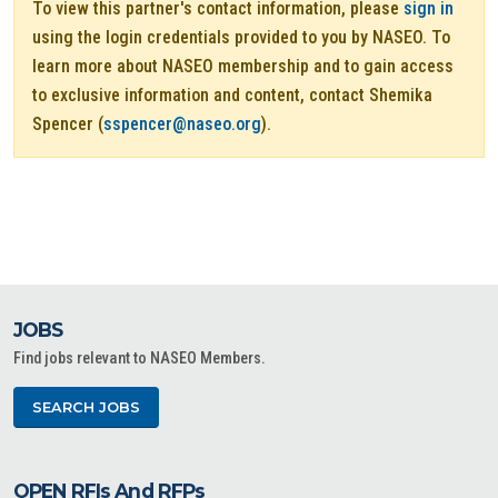
To view this partner's contact information, please
sign in
using the login credentials provided to you by NASEO. To
learn more about NASEO membership and to gain access
to exclusive information and content, contact Shemika
Spencer (
sspencer@naseo.org
).
JOBS
Find jobs relevant to NASEO Members.
SEARCH JOBS
OPEN RFIs And RFPs