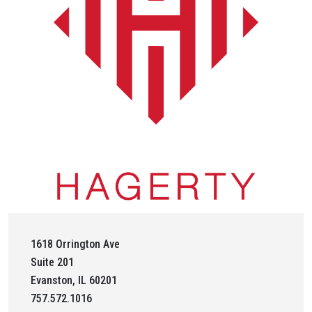
1618 Orrington Ave
Suite 201
Evanston, IL 60201
757.572.1016