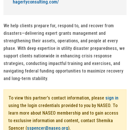
hagertyconsulting.com/
We help clients prepare for, respond to, and recover from
disasters—delivering expert grants management and
strengthening their assets, operations, and people at every
phase. With deep expertise in utility disaster preparedness, we
support clients nationwide in enhancing crisis response
strategies, conducting impactful training and exercises, and
navigating federal funding opportunities to maximize recovery
and long-term stability.
To view this partner's contact information, please
sign in
using the login credentials provided to you by NASEO. To
learn more about NASEO membership and to gain access
to exclusive information and content, contact Shemika
Spencer (
sspencer@naseo.org
).