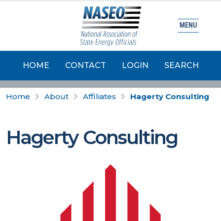
MENU
HOME
CONTACT
LOGIN
SEARCH
Home
About
Affiliates
Hagerty Consulting
Hagerty Consulting