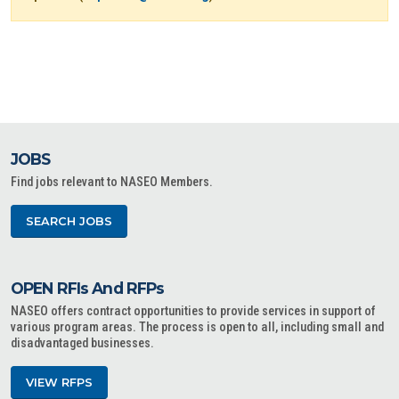
JOBS
Find jobs relevant to NASEO Members.
SEARCH JOBS
OPEN RFIs And RFPs
NASEO offers contract opportunities to provide services in support of
various program areas. The process is open to all, including small and
disadvantaged businesses.
VIEW RFPS