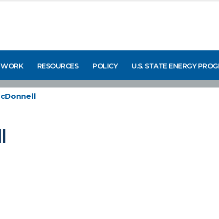
 WORK
RESOURCES
POLICY
U.S. STATE ENERGY PRO
McDonnell
l