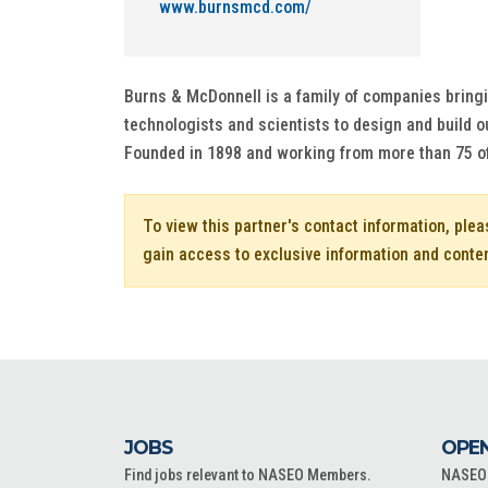
www.burnsmcd.com/
Burns & McDonnell is a family of companies bringi
technologists and scientists to design and build ou
Founded in 1898 and working from more than 75 o
To view this partner's contact information, ple
gain access to exclusive information and conte
JOBS
OPEN
Find jobs relevant to NASEO Members.
NASEO o