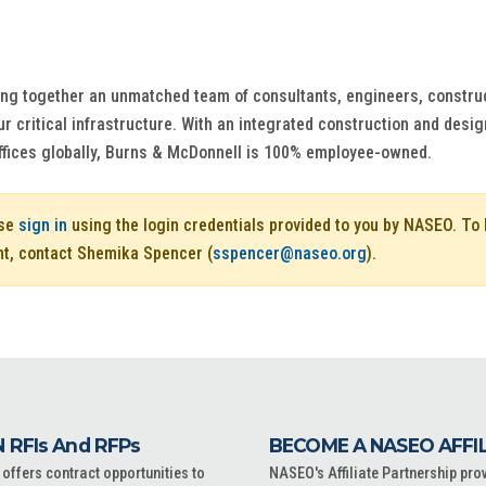
ng together an unmatched team of consultants, engineers, construct
r critical infrastructure. With an integrated construction and design
ffices globally, Burns & McDonnell is 100% employee-owned.
ase
sign in
using the login credentials provided to you by NASEO. T
nt, contact Shemika Spencer (
sspencer@naseo.org
).
 RFIs And RFPs
BECOME A NASEO AFFI
ffers contract opportunities to
NASEO's Affiliate Partnership pro