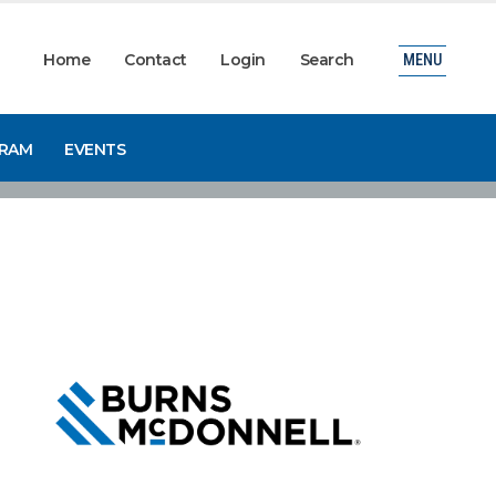
Home
Contact
Login
Search
MENU
GRAM
EVENTS