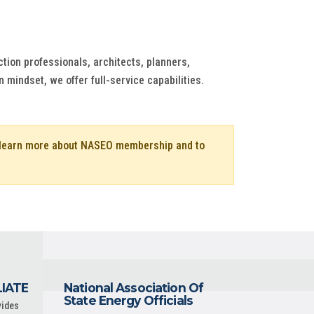
ion professionals, architects, planners,
 mindset, we offer full-service capabilities.
o learn more about NASEO membership and to
LIATE
National Association Of
State Energy Officials
vides