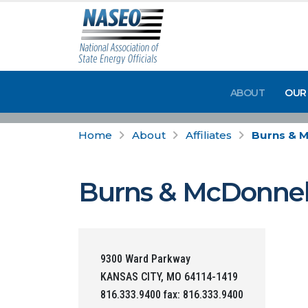
ABOUT
OUR
Home
About
Affiliates
Burns & 
Burns & McDonnel
9300 Ward Parkway
KANSAS CITY, MO 64114-1419
816.333.9400 fax: 816.333.9400