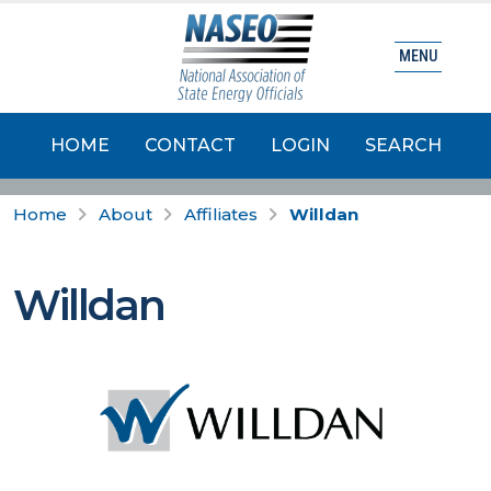
MENU
HOME
CONTACT
LOGIN
SEARCH
Home
About
Affiliates
Willdan
Willdan