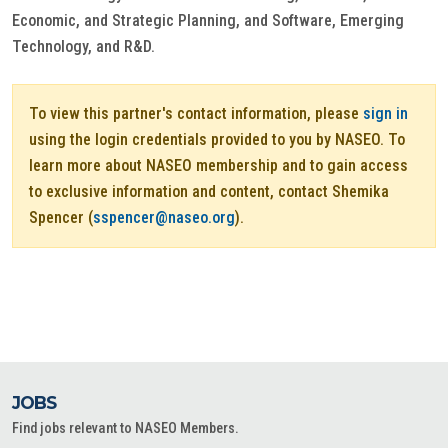
Economic, and Strategic Planning, and Software, Emerging
Technology, and R&D.
To view this partner's contact information, please
sign in
using the login credentials provided to you by NASEO. To
learn more about NASEO membership and to gain access
to exclusive information and content, contact Shemika
Spencer (
sspencer@naseo.org
).
JOBS
Find jobs relevant to NASEO Members.