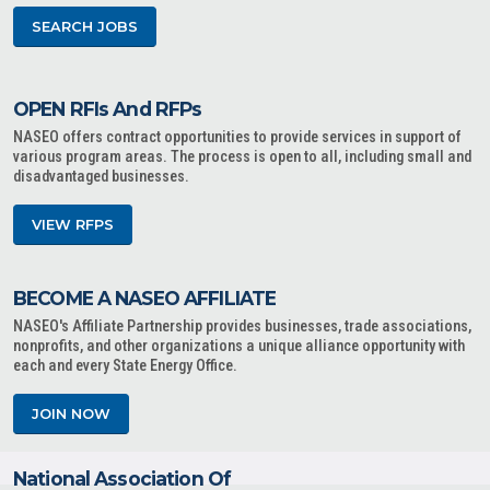
SEARCH JOBS
OPEN RFIs And RFPs
NASEO offers contract opportunities to provide services in support of
various program areas. The process is open to all, including small and
disadvantaged businesses.
VIEW RFPS
BECOME A NASEO AFFILIATE
NASEO's Affiliate Partnership provides businesses, trade associations,
nonprofits, and other organizations a unique alliance opportunity with
each and every State Energy Office.
JOIN NOW
National Association Of