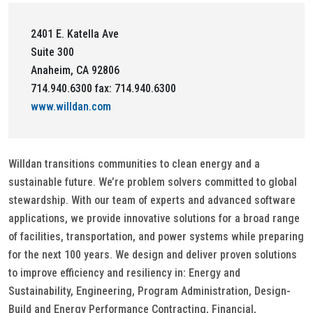
2401 E. Katella Ave
Suite 300
Anaheim, CA 92806
714.940.6300 fax: 714.940.6300
www.willdan.com
Willdan transitions communities to clean energy and a
sustainable future. We’re problem solvers committed to global
stewardship. With our team of experts and advanced software
applications, we provide innovative solutions for a broad range
of facilities, transportation, and power systems while preparing
for the next 100 years. We design and deliver proven solutions
to improve efficiency and resiliency in: Energy and
Sustainability, Engineering, Program Administration, Design-
Build and Energy Performance Contracting, Financial,