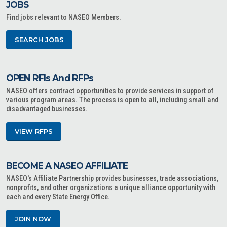
JOBS
Find jobs relevant to NASEO Members.
SEARCH JOBS
OPEN RFIs And RFPs
NASEO offers contract opportunities to provide services in support of
various program areas. The process is open to all, including small and
disadvantaged businesses.
VIEW RFPS
BECOME A NASEO AFFILIATE
NASEO's Affiliate Partnership provides businesses, trade associations,
nonprofits, and other organizations a unique alliance opportunity with
each and every State Energy Office.
JOIN NOW