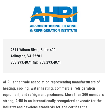
2311 Wilson Blvd., Suite 400
Arlington, VA 22201
703.293.4871 fax: 703.293.4871
AHRI is the trade association representing manufacturers of
heating, cooling, water heating, commercial refrigeration
equipment, and refrigerant producers. More than 300 members
strong, AHRI is an internationally recognized advocate for the
industry and develops standards for and certifies the