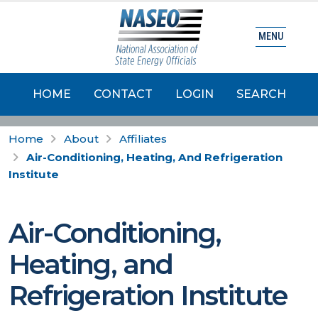
MENU
HOME
CONTACT
LOGIN
SEARCH
Home
About
Affiliates
Air-Conditioning, Heating, And Refrigeration
Institute
Air-Conditioning,
Heating, and
Refrigeration Institute