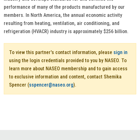
performance of many of the products manufactured by our
members. In North America, the annual economic activity
resulting from heating, ventilation, air conditioning, and
refrigeration (HVACR) industry is approximately $256 billion.
To view this partner's contact information, please
sign in
using the login credentials provided to you by NASEO. To
learn more about NASEO membership and to gain access
to exclusive information and content, contact Shemika
Spencer (
sspencer@naseo.org
).