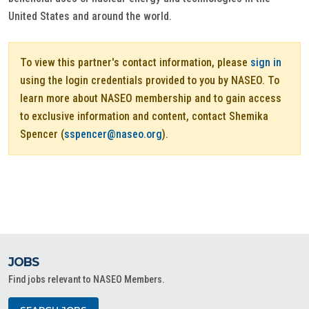
United States and around the world.
To view this partner's contact information, please
sign in
using the login credentials provided to you by NASEO. To
learn more about NASEO membership and to gain access
to exclusive information and content, contact Shemika
Spencer (
sspencer@naseo.org
).
JOBS
Find jobs relevant to NASEO Members.