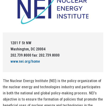
1201 F St NW
Washington, DC 20004
202.739.8000 fax: 202.739.8000
www.nei.org/home
The Nuclear Energy Institute (NEI) is the policy organization of
the nuclear energy and technologies industry and participates
in both the national and global policy-making process. NEI’s
objective is to ensure the formation of policies that promote the
beneficial uses of nuclear energy and technologies in the