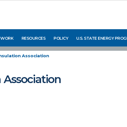
 WORK
RESOURCES
POLICY
U.S. STATE ENERGY PRO
Insulation Association
n Association