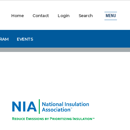
Home
Contact
Login
Search
MENU
GRAM
EVENTS