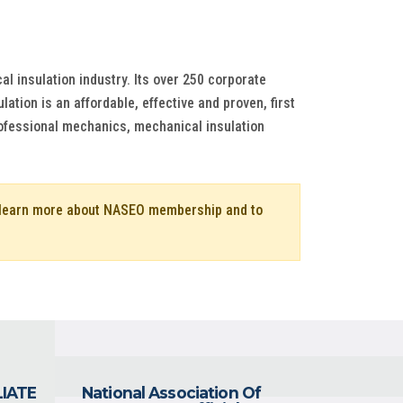
al insulation industry. Its over 250 corporate
tion is an affordable, effective and proven, first
ofessional mechanics, mechanical insulation
o learn more about NASEO membership and to
LIATE
National Association Of