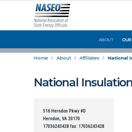
ABOUT
OUR
Home
About
Affiliates
National 
National Insulatio
516 Herndon Pkwy #D
Herndon, VA 20170
17036243428 fax: 17036243428