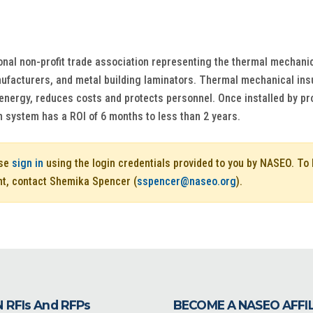
ional non-profit trade association representing the thermal mechanic
facturers, and metal building laminators. Thermal mechanical insula
energy, reduces costs and protects personnel. Once installed by pr
n system has a ROI of 6 months to less than 2 years.
ase
sign in
using the login credentials provided to you by NASEO. T
nt, contact Shemika Spencer (
sspencer@naseo.org
).
 RFIs And RFPs
BECOME A NASEO AFFI