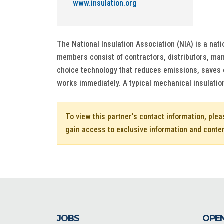
www.insulation.org
The National Insulation Association (NIA) is a nat
members consist of contractors, distributors, manu
choice technology that reduces emissions, saves 
works immediately. A typical mechanical insulatio
To view this partner's contact information, ple
gain access to exclusive information and conte
JOBS
OPEN