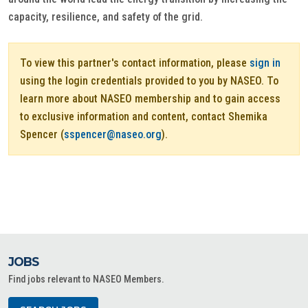
capacity, resilience, and safety of the grid.
To view this partner's contact information, please
sign in
using the login credentials provided to you by NASEO. To
learn more about NASEO membership and to gain access
to exclusive information and content, contact Shemika
Spencer (
sspencer@naseo.org
).
JOBS
Find jobs relevant to NASEO Members.