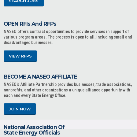
SEARCH JOBS
OPEN RFIs And RFPs
NASEO offers contract opportunities to provide services in support of
various program areas. The process is open to all, including small and
disadvantaged businesses.
VIEW RFPS
BECOME A NASEO AFFILIATE
NASEO's Affiliate Partnership provides businesses, trade associations,
nonprofits, and other organizations a unique alliance opportunity with
each and every State Energy Office.
JOIN NOW
National Association Of
State Energy Officials