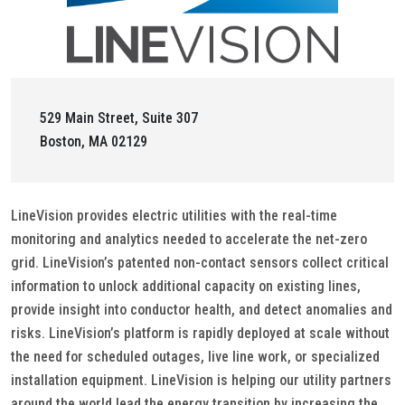
529 Main Street, Suite 307
Boston, MA 02129
LineVision provides electric utilities with the real-time
monitoring and analytics needed to accelerate the net-zero
grid. LineVision’s patented non-contact sensors collect critical
information to unlock additional capacity on existing lines,
provide insight into conductor health, and detect anomalies and
risks. LineVision’s platform is rapidly deployed at scale without
the need for scheduled outages, live line work, or specialized
installation equipment. LineVision is helping our utility partners
around the world lead the energy transition by increasing the