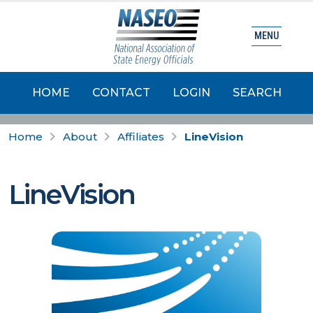
MENU
HOME
CONTACT
LOGIN
SEARCH
Home
About
Affiliates
LineVision
LineVision