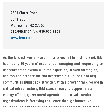
2801 Slater Road
Suite 200
Morrisville, NC 27560
919.990.8191 fax: 919.990.8191
www.iem.com
As the largest woman- and minority-owned firm of its kind, IEM
has nearly 40 years of experience managing and responding to
unprecedented events with the expertise, proven strategies,
and tools to prepare for and overcome disruptions and help
communities build back stronger. With a proven track record in
critical infrastructure, IEM stands ready to support state
energy offices, government agencies and private sector
organizations in fortifying resilience through innovative