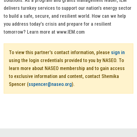
solutions. As a program and grants management leader, IEM
delivers turnkey services to support our nation’s energy sector
to build a safe, secure, and resilient world. How can we help
you address today’s crisis and prepare for a resilient
tomorrow? Learn more at www.IEM.com
To view this partner's contact information, please
sign in
using the login credentials provided to you by NASEO. To
learn more about NASEO membership and to gain access
to exclusive information and content, contact Shemika
Spencer (
sspencer@naseo.org
).