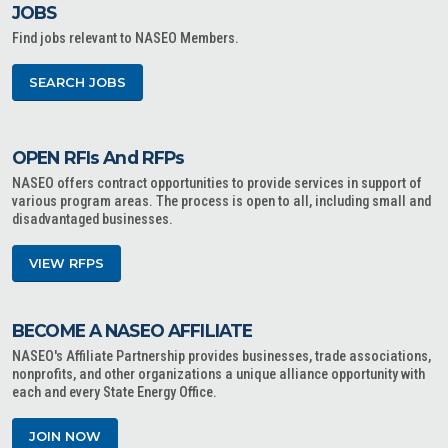
JOBS
Find jobs relevant to NASEO Members.
SEARCH JOBS
OPEN RFIs And RFPs
NASEO offers contract opportunities to provide services in support of
various program areas. The process is open to all, including small and
disadvantaged businesses.
VIEW RFPS
BECOME A NASEO AFFILIATE
NASEO's Affiliate Partnership provides businesses, trade associations,
nonprofits, and other organizations a unique alliance opportunity with
each and every State Energy Office.
JOIN NOW