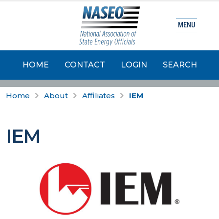
MENU
HOME
CONTACT
LOGIN
SEARCH
Home
About
Affiliates
IEM
IEM