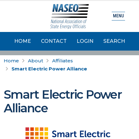
MENU
HOME
CONTACT
LOGIN
SEARCH
Home
About
Affiliates
Smart Electric Power Alliance
Smart Electric Power
Alliance