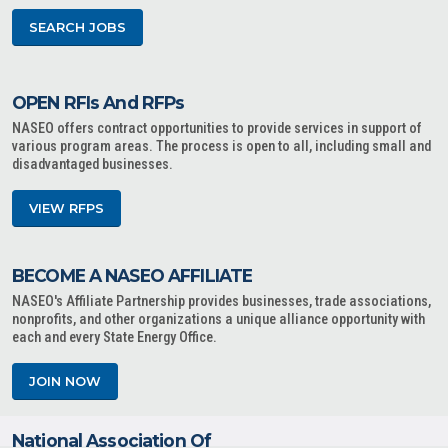
SEARCH JOBS
OPEN RFIs And RFPs
NASEO offers contract opportunities to provide services in support of
various program areas. The process is open to all, including small and
disadvantaged businesses.
VIEW RFPS
BECOME A NASEO AFFILIATE
NASEO's Affiliate Partnership provides businesses, trade associations,
nonprofits, and other organizations a unique alliance opportunity with
each and every State Energy Office.
JOIN NOW
National Association Of