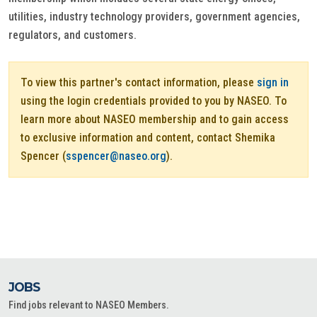
utilities, industry technology providers, government agencies,
regulators, and customers.
To view this partner's contact information, please
sign in
using the login credentials provided to you by NASEO. To
learn more about NASEO membership and to gain access
to exclusive information and content, contact Shemika
Spencer (
sspencer@naseo.org
).
JOBS
Find jobs relevant to NASEO Members.