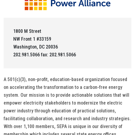
1800 M Street
NW Front 1 #33159
Washington, DC 20036
202.981.5066 fax: 202.981.5066
A 501(c)(3), non-profit, education-based organization focused
on accelerating the transformation to a carbon-free energy
system. Our mission is to provide actionable solutions that will
empower electricity stakeholders to modernize the electric
power industry through education of practical solutions,
facilitating collaboration, and research and industry strategies.
With over 1,100 members, SEPA is unique in our diversity of
membership which includes several state energy offices,