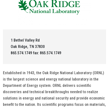
1 Bethel Valley Rd
Oak Ridge, TN 37830
865.574.1749 fax: 865.574.1749
Established in 1943, the Oak Ridge National Laboratory (ORNL)
is the largest science and energy national laboratory in the
Department of Energy system. ORNL delivers scientific
discoveries and technical breakthroughs needed to realize
solutions in energy and national security and provide economic
benefit to the nation. Its scientific programs focus on materials,