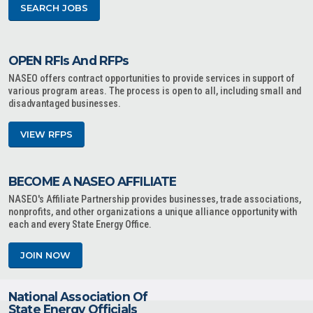
SEARCH JOBS
OPEN RFIs And RFPs
NASEO offers contract opportunities to provide services in support of
various program areas. The process is open to all, including small and
disadvantaged businesses.
VIEW RFPS
BECOME A NASEO AFFILIATE
NASEO's Affiliate Partnership provides businesses, trade associations,
nonprofits, and other organizations a unique alliance opportunity with
each and every State Energy Office.
JOIN NOW
National Association Of
State Energy Officials