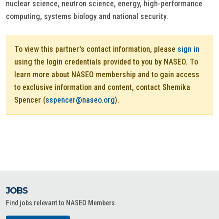
nuclear science, neutron science, energy, high-performance
computing, systems biology and national security.
To view this partner's contact information, please
sign in
using the login credentials provided to you by NASEO. To
learn more about NASEO membership and to gain access
to exclusive information and content, contact Shemika
Spencer (
sspencer@naseo.org
).
JOBS
Find jobs relevant to NASEO Members.