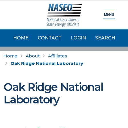
MENU
HOME
CONTACT
LOGIN
SEARCH
Home
About
Affiliates
Oak Ridge National Laboratory
Oak Ridge National
Laboratory