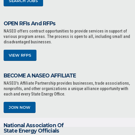
SEARCH JOBS
OPEN RFIs And RFPs
NASEO offers contract opportunities to provide services in support of
various program areas. The process is open to all, including small and
disadvantaged businesses.
VIEW RFPS
BECOME A NASEO AFFILIATE
NASEO's Affiliate Partnership provides businesses, trade associations,
nonprofits, and other organizations a unique alliance opportunity with
each and every State Energy Office.
JOIN NOW
National Association Of
State Energy Officials