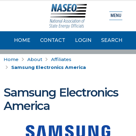
MENU
HOME
CONTACT
LOGIN
SEARCH
Home
About
Affiliates
Samsung Electronics America
Samsung Electronics
America