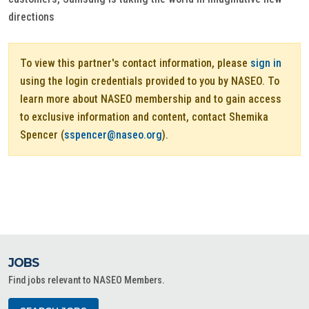
directions
To view this partner's contact information, please
sign in
using the login credentials provided to you by NASEO. To
learn more about NASEO membership and to gain access
to exclusive information and content, contact Shemika
Spencer (
sspencer@naseo.org
).
JOBS
Find jobs relevant to NASEO Members.