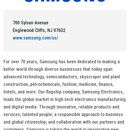
700 Sylvan Avenue
Englewood Cliffs, NJ 07632
www.samsung.com/us/
For over 70 years, Samsung has been dedicated to making a
better world through diverse businesses that today span
advanced technology, semiconductors, skyscraper and plant
construction, petrochemicals, fashion, medicine, finance,
hotels, and more. Our flagship company, Samsung Electronics,
leads the global market in high-tech electronics manufacturing
and digital media. Through innovative, reliable products and
services; talented people; a responsible approach to business
and global citizenship; and collaboration with our partners and
customers, Samsung is taking the world in imaginative new