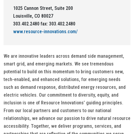
1025 Cannon Street, Suite 200
Louisville, CO 80027
303.402.2480 fax: 303.402.2480
www.resource-innovations.com/
We are innovative leaders across demand side management,
smart grid, and emerging markets. We see tremendous
potential to build on this momentum to bring customers new,
tech-enabled, and enhanced solutions, for emerging needs
such as demand response, distributed energy resources, and
electric vehicles. Our commitment to diversity, equity, and
inclusion is one of Resource Innovations’ guiding principles.
From our local partners and customers to our national
relationships, we advance our passion to drive natural resource
accessibility. Together, we deliver programs, services, and
partnerships that are reflective of the communities we serve.