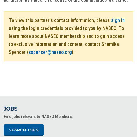
To view this partner's contact information, please
sign in
using the login credentials provided to you by NASEO. To
learn more about NASEO membership and to gain access
to exclusive information and content, contact Shemika
Spencer (
sspencer@naseo.org
).
JOBS
Find jobs relevant to NASEO Members.
SEARCH JOBS