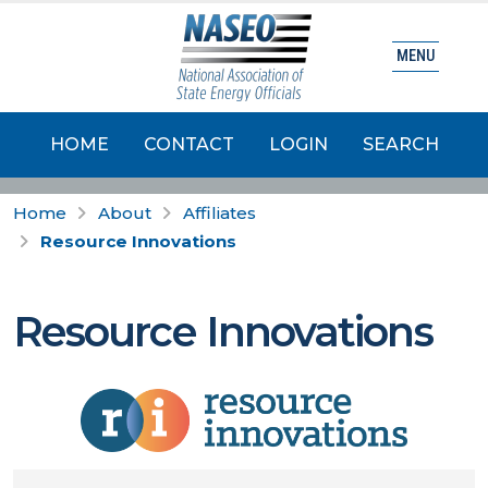
MENU
HOME
CONTACT
LOGIN
SEARCH
Home
About
Affiliates
Resource Innovations
Resource Innovations