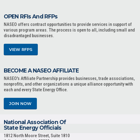
OPEN RFIs And RFPs
NASEO offers contract opportunities to provide services in support of
various program areas. The process is open to all, including small and
disadvantaged businesses.
VIEW RFPS
BECOME A NASEO AFFILIATE
NASEO's Affiliate Partnership provides businesses, trade associations,
nonprofits, and other organizations a unique alliance opportunity with
each and every State Energy Office.
JOIN NOW
National Association Of
State Energy Officials
1812 North Moore Street, Suite 1810