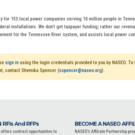
ty for 153 local power companies serving 10 million people in Tenne
deral installations. We don’t get taxpayer funding; rather our reven
agement for the Tennessee River system, and assists local power c
ase
sign in
using the login credentials provided to you by NASEO. T
nt, contact Shemika Spencer (
sspencer@naseo.org
).
 RFIs And RFPs
BECOME A NASEO AFFI
ffers contract opportunities to
NASEO's Affiliate Partnership pro