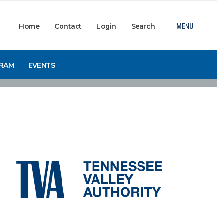
Home
Contact
Login
Search
MENU
GRAM
EVENTS