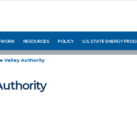
 WORK
RESOURCES
POLICY
U.S. STATE ENERGY PRO
 Valley Authority
Authority