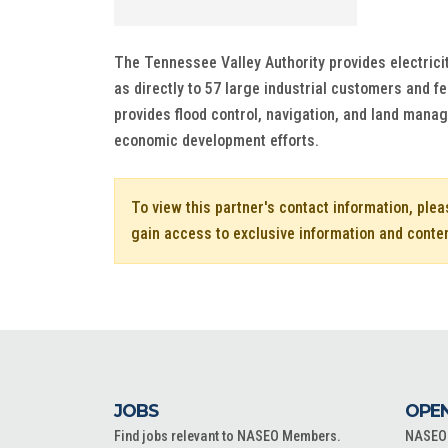
The Tennessee Valley Authority provides electrici
as directly to 57 large industrial customers and fe
provides flood control, navigation, and land man
economic development efforts.
To view this partner's contact information, ple
gain access to exclusive information and conte
JOBS
OPEN
Find jobs relevant to NASEO Members.
NASEO o