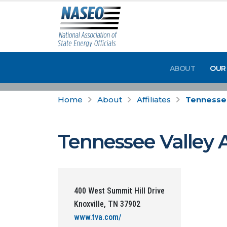
ABOUT
OUR
Home
About
Affiliates
Tennessee
Tennessee Valley 
400 West Summit Hill Drive
Knoxville, TN 37902
www.tva.com/