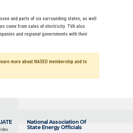
ssee and parts of six surrounding states, as well
ues come from sales of electricity. TVA also
ompanies and regional governments with their
o learn more about NASEO membership and to
LIATE
National Association Of
State Energy Officials
vides