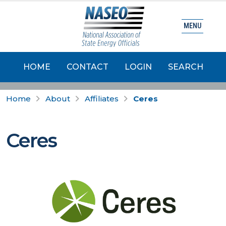
MENU
HOME
CONTACT
LOGIN
SEARCH
Home
About
Affiliates
Ceres
Ceres