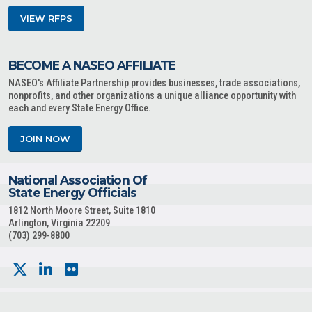
VIEW RFPS
BECOME A NASEO AFFILIATE
NASEO's Affiliate Partnership provides businesses, trade associations,
nonprofits, and other organizations a unique alliance opportunity with
each and every State Energy Office.
JOIN NOW
National Association Of
State Energy Officials
1812 North Moore Street, Suite 1810
Arlington, Virginia 22209
(703) 299-8800