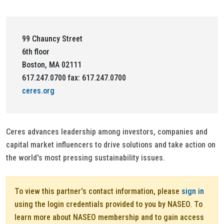
99 Chauncy Street
6th floor
Boston, MA 02111
617.247.0700 fax: 617.247.0700
ceres.org
Ceres advances leadership among investors, companies and
capital market influencers to drive solutions and take action on
the world's most pressing sustainability issues.
To view this partner's contact information, please
sign in
using the login credentials provided to you by NASEO. To
learn more about NASEO membership and to gain access