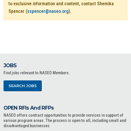
to exclusive information and content, contact Shemika
Spencer (
sspencer@naseo.org
).
JOBS
Find jobs relevant to NASEO Members.
SEARCH JOBS
OPEN RFIs And RFPs
NASEO offers contract opportunities to provide services in support of
various program areas. The process is open to all, including small and
disadvantaged businesses.