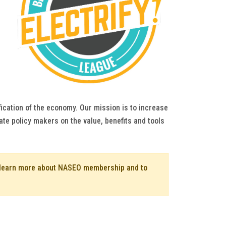
fication of the economy. Our mission is to increase
ate policy makers on the value, benefits and tools
o learn more about NASEO membership and to