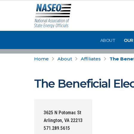
ABOUT
OUR
Home
About
Affiliates
The Benef
The Beneficial Ele
3625 N Potomac St
Arlington, VA 22213
571.289.5615