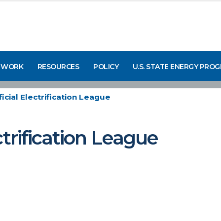
 WORK
RESOURCES
POLICY
U.S. STATE ENERGY PRO
icial Electrification League
ctrification League