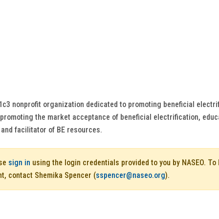
01c3 nonprofit organization dedicated to promoting beneficial electri
y promoting the market acceptance of beneficial electrification, educ
 and facilitator of BE resources.
ase
sign in
using the login credentials provided to you by NASEO. T
nt, contact Shemika Spencer (
sspencer@naseo.org
).