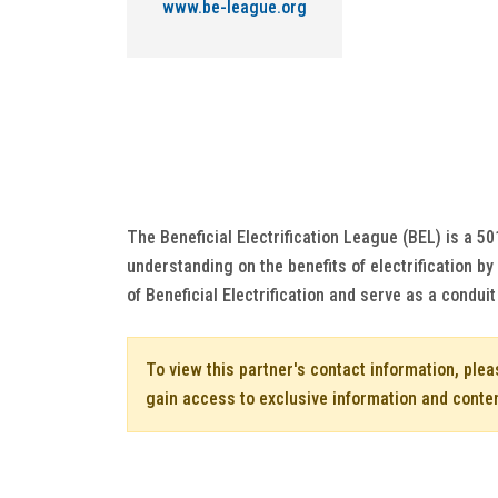
www.be-league.org
The Beneficial Electrification League (BEL) is a 5
understanding on the benefits of electrification b
of Beneficial Electrification and serve as a conduit
To view this partner's contact information, ple
gain access to exclusive information and conte