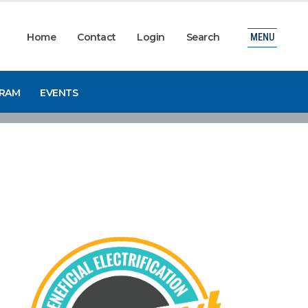
Home
Contact
Login
Search
MENU
GRAM
EVENTS