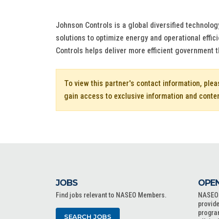
Johnson Controls is a global diversified technolog
solutions to optimize energy and operational effic
Controls helps deliver more efficient government 
To view this partner's contact information, ple
gain access to exclusive information and conte
JOBS
OPEN
Find jobs relevant to NASEO Members.
NASEO o
provide
progra
SEARCH JOBS