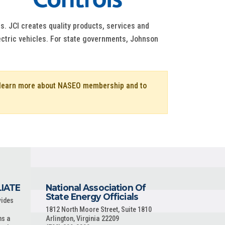
s. JCI creates quality products, services and
lectric vehicles. For state governments, Johnson
o learn more about NASEO membership and to
LIATE
National Association Of
State Energy Officials
vides
1812 North Moore Street, Suite 1810
ns a
Arlington, Virginia 22209