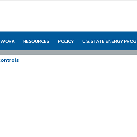
 WORK
RESOURCES
POLICY
U.S. STATE ENERGY PRO
ontrols