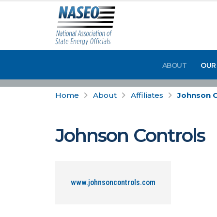
ABOUT
OUR
Home
About
Affiliates
Johnson C
Johnson Controls
www.johnsoncontrols.com