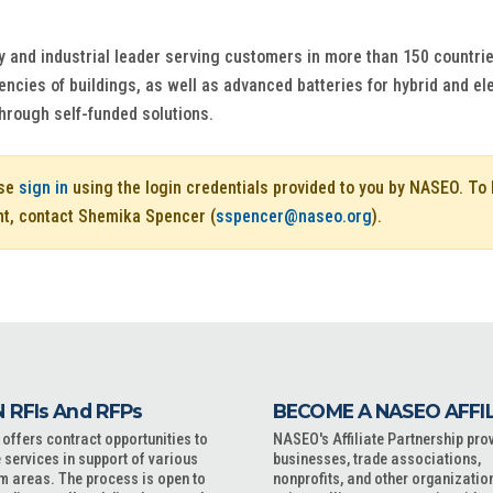
y and industrial leader serving customers in more than 150 countrie
iencies of buildings, as well as advanced batteries for hybrid and e
through self-funded solutions.
ase
sign in
using the login credentials provided to you by NASEO. T
nt, contact Shemika Spencer (
sspencer@naseo.org
).
 RFIs And RFPs
BECOME A NASEO AFFI
ffers contract opportunities to
NASEO's Affiliate Partnership pro
 services in support of various
businesses, trade associations,
m areas. The process is open to
nonprofits, and other organizatio