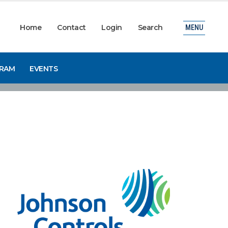
Home
Contact
Login
Search
MENU
GRAM
EVENTS