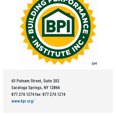
63 Putnam Street, Suite 202
Saratoga Springs, NY 12866
877.274.1274 fax: 877.274.1274
www.bpi.org/