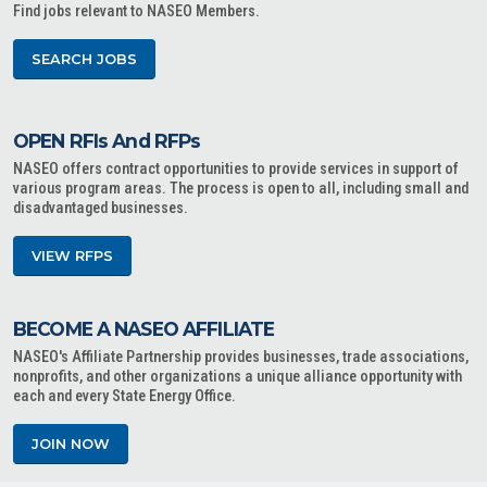
Find jobs relevant to NASEO Members.
SEARCH JOBS
OPEN RFIs And RFPs
NASEO offers contract opportunities to provide services in support of
various program areas. The process is open to all, including small and
disadvantaged businesses.
VIEW RFPS
BECOME A NASEO AFFILIATE
NASEO's Affiliate Partnership provides businesses, trade associations,
nonprofits, and other organizations a unique alliance opportunity with
each and every State Energy Office.
JOIN NOW