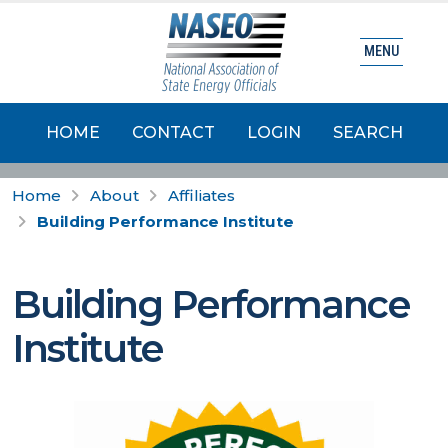
MENU
HOME
CONTACT
LOGIN
SEARCH
Home
About
Affiliates
Building Performance Institute
Building Performance
Institute