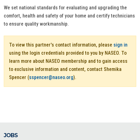
We set national standards for evaluating and upgrading the
comfort, health and safety of your home and certify technicians
to ensure quality workmanship.
To view this partner's contact information, please
sign in
using the login credentials provided to you by NASEO. To
learn more about NASEO membership and to gain access
to exclusive information and content, contact Shemika
Spencer (
sspencer@naseo.org
).
JOBS