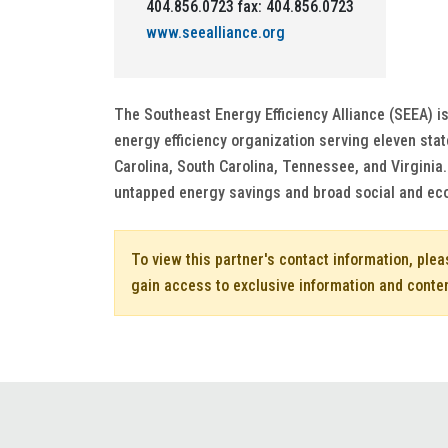
404.856.0723 fax: 404.856.0723
www.seealliance.org
The Southeast Energy Efficiency Alliance (SEEA) is
energy efficiency organization serving eleven sta
Carolina, South Carolina, Tennessee, and Virginia
untapped energy savings and broad social and ec
To view this partner's contact information, ple
gain access to exclusive information and conte