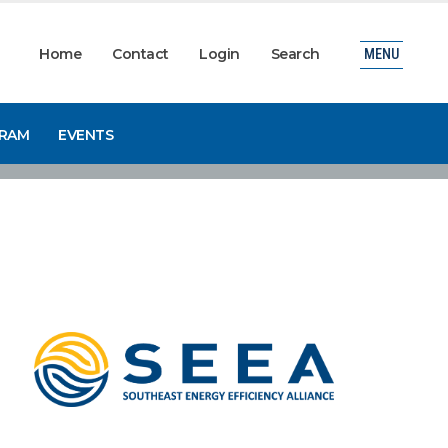
Home
Contact
Login
Search
MENU
GRAM
EVENTS