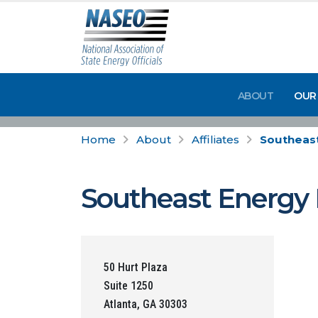
ABOUT
OUR
Home
About
Affiliates
Southeast
Southeast Energy E
50 Hurt Plaza
Suite 1250
Atlanta, GA 30303