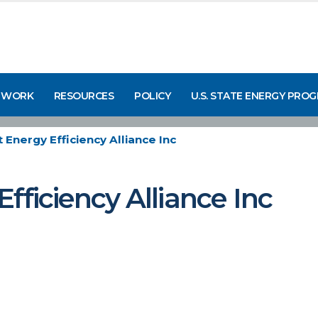
 WORK
RESOURCES
POLICY
U.S. STATE ENERGY PRO
 Energy Efficiency Alliance Inc
fficiency Alliance Inc