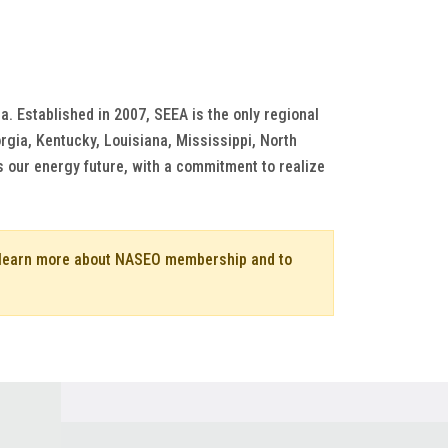
a. Established in 2007, SEEA is the only regional
rgia, Kentucky, Louisiana, Mississippi, North
s our energy future, with a commitment to realize
o learn more about NASEO membership and to