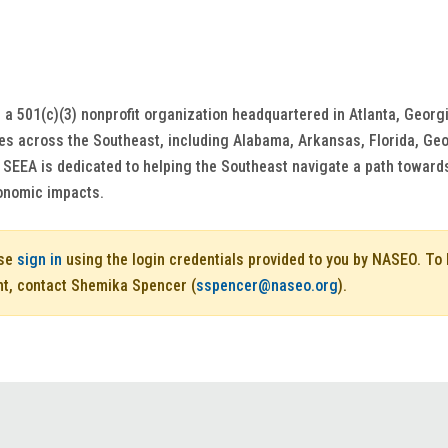
 a 501(c)(3) nonprofit organization headquartered in Atlanta, Georgi
tes across the Southeast, including Alabama, Arkansas, Florida, Geo
. SEEA is dedicated to helping the Southeast navigate a path toward
onomic impacts.
ase
sign in
using the login credentials provided to you by NASEO. T
nt, contact Shemika Spencer (
sspencer@naseo.org
).