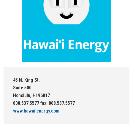
45 N. King St.
Suite 500
Honolulu, HI 96817
808.537.5577 fax: 808.537.5577
www.hawaiienergy.com