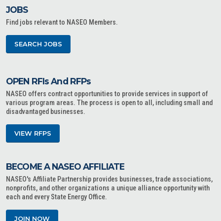
JOBS
Find jobs relevant to NASEO Members.
SEARCH JOBS
OPEN RFIs And RFPs
NASEO offers contract opportunities to provide services in support of
various program areas. The process is open to all, including small and
disadvantaged businesses.
VIEW RFPS
BECOME A NASEO AFFILIATE
NASEO's Affiliate Partnership provides businesses, trade associations,
nonprofits, and other organizations a unique alliance opportunity with
each and every State Energy Office.
JOIN NOW