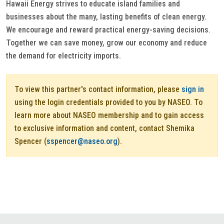
Hawaii Energy strives to educate island families and
businesses about the many, lasting benefits of clean energy.
We encourage and reward practical energy-saving decisions.
Together we can save money, grow our economy and reduce
the demand for electricity imports.
To view this partner's contact information, please
sign in
using the login credentials provided to you by NASEO. To
learn more about NASEO membership and to gain access
to exclusive information and content, contact Shemika
Spencer (
sspencer@naseo.org
).