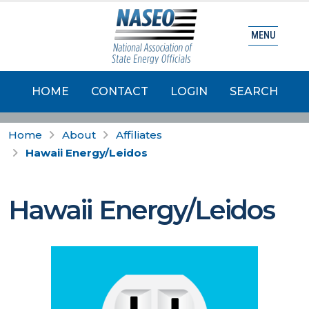
MENU
HOME
CONTACT
LOGIN
SEARCH
Home
About
Affiliates
Hawaii Energy/Leidos
Hawaii Energy/Leidos