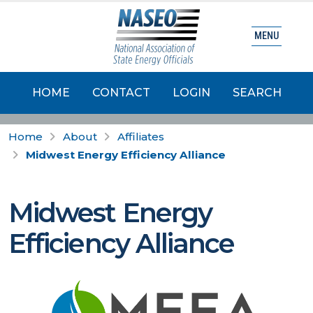
MENU
HOME
CONTACT
LOGIN
SEARCH
Home
About
Affiliates
Midwest Energy Efficiency Alliance
Midwest Energy
Efficiency Alliance