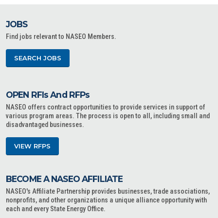
JOBS
Find jobs relevant to NASEO Members.
SEARCH JOBS
OPEN RFIs And RFPs
NASEO offers contract opportunities to provide services in support of
various program areas. The process is open to all, including small and
disadvantaged businesses.
VIEW RFPS
BECOME A NASEO AFFILIATE
NASEO's Affiliate Partnership provides businesses, trade associations,
nonprofits, and other organizations a unique alliance opportunity with
each and every State Energy Office.