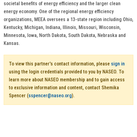
societal benefits of energy efficiency and the larger clean
energy economy. One of the regional energy efficiency
organizations, MEEA oversees a 13-state region including Ohio,
Kentucky, Michigan, Indiana, Illinois, Missouri, Wisconsin,
Minnesota, Iowa, North Dakota, South Dakota, Nebraska and
Kansas.
To view this partner's contact information, please
sign in
using the login credentials provided to you by NASEO. To
learn more about NASEO membership and to gain access
to exclusive information and content, contact Shemika
Spencer (
sspencer@naseo.org
).