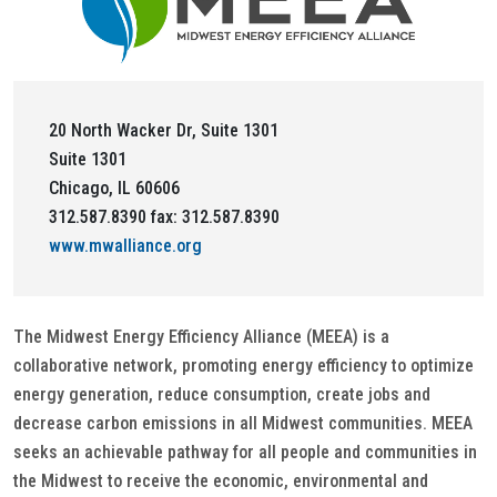
20 North Wacker Dr, Suite 1301
Suite 1301
Chicago, IL 60606
312.587.8390 fax: 312.587.8390
www.mwalliance.org
The Midwest Energy Efficiency Alliance (MEEA) is a
collaborative network, promoting energy efficiency to optimize
energy generation, reduce consumption, create jobs and
decrease carbon emissions in all Midwest communities. MEEA
seeks an achievable pathway for all people and communities in
the Midwest to receive the economic, environmental and