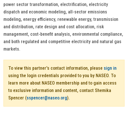
power sector transformation, electrification, electricity
dispatch and economic modeling, all-sector emissions
modeling, energy efficiency, renewable energy, transmission
and distribution, rate design and cost allocation, risk
management, cost-benefit analysis, environmental compliance,
and both regulated and competitive electricity and natural gas
markets.
To view this partner's contact information, please
sign in
using the login credentials provided to you by NASEO. To
learn more about NASEO membership and to gain access
to exclusive information and content, contact Shemika
Spencer (
sspencer@naseo.org
).