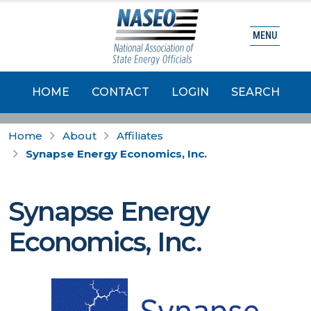
MENU
HOME
CONTACT
LOGIN
SEARCH
Home
About
Affiliates
Synapse Energy Economics, Inc.
Synapse Energy
Economics, Inc.