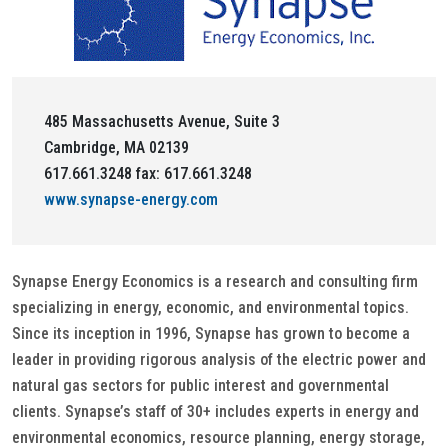
485 Massachusetts Avenue, Suite 3
Cambridge, MA 02139
617.661.3248 fax: 617.661.3248
www.synapse-energy.com
Synapse Energy Economics is a research and consulting firm
specializing in energy, economic, and environmental topics.
Since its inception in 1996, Synapse has grown to become a
leader in providing rigorous analysis of the electric power and
natural gas sectors for public interest and governmental
clients. Synapse’s staff of 30+ includes experts in energy and
environmental economics, resource planning, energy storage,