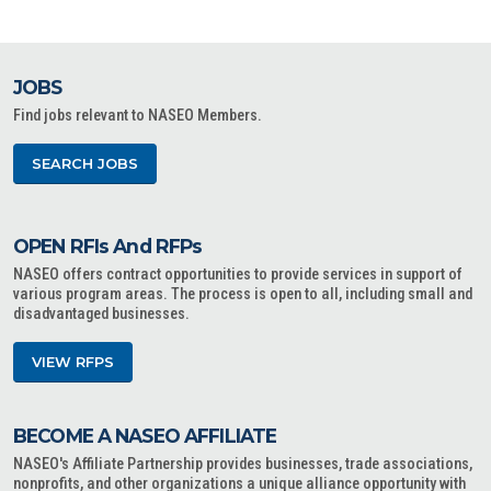
JOBS
Find jobs relevant to NASEO Members.
SEARCH JOBS
OPEN RFIs And RFPs
NASEO offers contract opportunities to provide services in support of
various program areas. The process is open to all, including small and
disadvantaged businesses.
VIEW RFPS
BECOME A NASEO AFFILIATE
NASEO's Affiliate Partnership provides businesses, trade associations,
nonprofits, and other organizations a unique alliance opportunity with