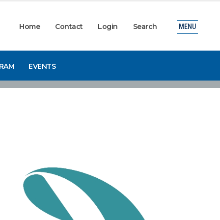
Home
Contact
Login
Search
MENU
GRAM
EVENTS