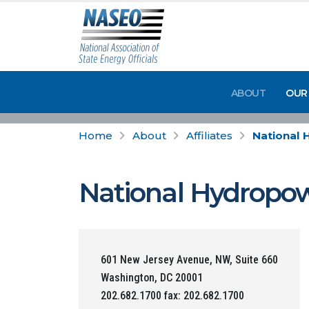
ABOUT
OUR
Home
About
Affiliates
National 
National Hydropow
601 New Jersey Avenue, NW, Suite 660
Washington, DC 20001
202.682.1700 fax: 202.682.1700