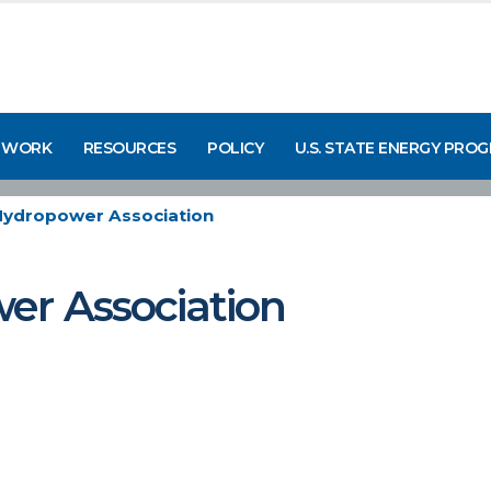
 WORK
RESOURCES
POLICY
U.S. STATE ENERGY PRO
Hydropower Association
er Association