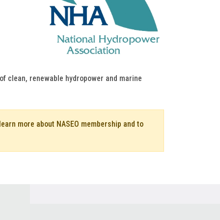
h of clean, renewable hydropower and marine
o learn more about NASEO membership and to