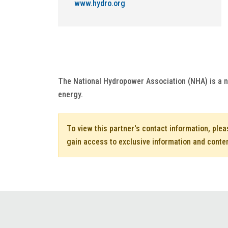
www.hydro.org
The National Hydropower Association (NHA) is a n
energy.
To view this partner's contact information, ple
gain access to exclusive information and conte