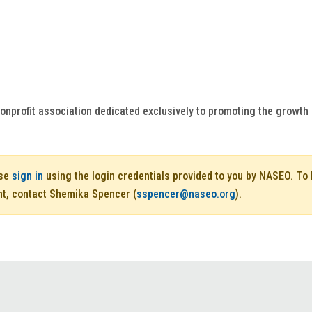
onprofit association dedicated exclusively to promoting the growt
ase
sign in
using the login credentials provided to you by NASEO. T
nt, contact Shemika Spencer (
sspencer@naseo.org
).