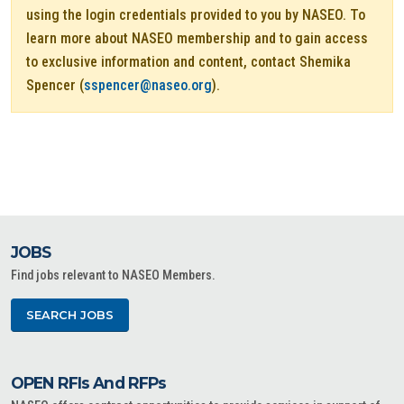
using the login credentials provided to you by NASEO. To
learn more about NASEO membership and to gain access
to exclusive information and content, contact Shemika
Spencer (
sspencer@naseo.org
).
JOBS
Find jobs relevant to NASEO Members.
SEARCH JOBS
OPEN RFIs And RFPs