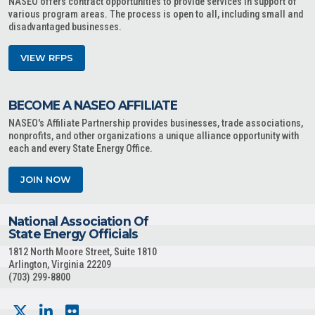
NASEO offers contract opportunities to provide services in support of
various program areas. The process is open to all, including small and
disadvantaged businesses.
VIEW RFPS
BECOME A NASEO AFFILIATE
NASEO's Affiliate Partnership provides businesses, trade associations,
nonprofits, and other organizations a unique alliance opportunity with
each and every State Energy Office.
JOIN NOW
National Association Of
State Energy Officials
1812 North Moore Street, Suite 1810
Arlington, Virginia 22209
(703) 299-8800