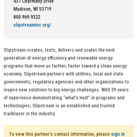
431 Charmany Drive
Madison, WI 53719
800.969.9322
slipstreaminc.org/
Slipstream creates, tests, delivers and scales the next
generation of energy efficiency and renewable energy
programs that move us farther, faster toward a clean energy
economy. Slipstream partners with utilities, local and state
governments, regulatory agencies and other organizations to
inspire new solutions to big energy challenges. With 39 years
of experience demonstrating “what’s next” in programs and
technologies, Slipstream is an established and trusted
trailblazer in the industry.
To view this partner's contact information, please
sign in