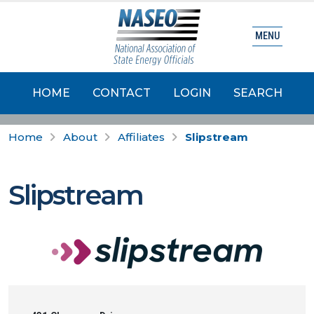
MENU
HOME
CONTACT
LOGIN
SEARCH
Home
About
Affiliates
Slipstream
Slipstream